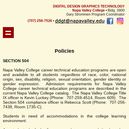
DIGITAL DESIGN GRAPHICS TECHNOLOGY
Napa Valley College
• Bldg. 3900
Gary Strommen Program Coordinator
(707) 256-7526
•
Policies
SECTION 504
Napa Valley College career technical education programs are open
and available to all students regardless of race, color, national
origin, sex, disability, religion, sexual orientation, gender identity or
gender expression. Admission requirements for Napa Valley
College career technical education programs are described in the
current Napa Valley College catalog. The Napa Valley College Title
IX officer is Kevin Luckey (Phone: 707-259-4514, Room 609). The
Section 504 compliance officer is Rebecca Scott (Phone: 707-256-
7438, Room 1735-C).
Students in need of accommodations in the college learning
environment: