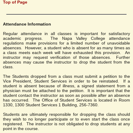
Top of Page
Attendance Information
Regular attendance in all classes is important for satisfactory
academic progress. The Napa Valley College attendance
regulations make provisions for a limited number of unavoidable
absences. However, a student who is absent for as many times as
a class meets each week will have exhausted this provision. An
instructor may request verification of those absences. Further
absences may cause the instructor to drop the student from the
class.
The Students dropped from a class must submit a petition to the
Vice President, Student Services in order to be reinstated. If a
student is absent because of illness, a signed statement from a
physician must be attached to the petition. It is important that the
student contact the instructor as soon as possible after an absence
has occurred. The Office of Student Services is located in Room
1330, 1300 Student Services 1 Building, 256-7360.
Students are ultimately responsible for dropping the class should
they wish to no longer participate or to even start the class once
registered. The instructor is not obligated to drop students at any
point in the course.