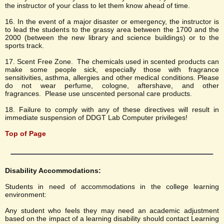
the instructor of your class to let them know ahead of time.
16. In the event of a major disaster or emergency, the instructor is
to lead the students to the grassy area between the 1700 and the
2000 (between the new library and science buildings) or to the
sports track.
17. Scent Free Zone. The chemicals used in scented products can
make some people sick, especially those with fragrance
sensitivities, asthma, allergies and other medical conditions. Please
do not wear perfume, cologne, aftershave, and other
fragrances. Please use unscented personal care products.
18. Failure to comply with any of these directives will result in
immediate suspension of DDGT Lab Computer privileges!
Top of Page
Disability Accommodations:
Students in need of accommodations in the college learning
environment:
Any student who feels they may need an academic adjustment
based on the impact of a learning disability should contact Learning