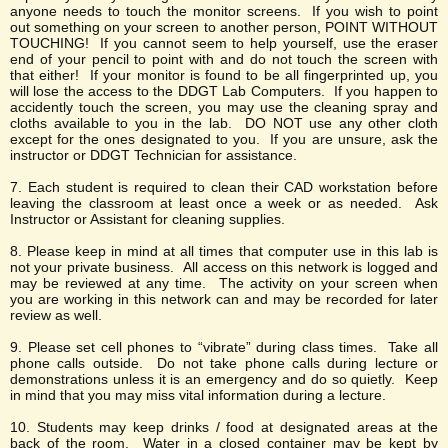
anyone needs to touch the monitor screens. If you wish to point
out something on your screen to another person, POINT WITHOUT
TOUCHING! If you cannot seem to help yourself, use the eraser
end of your pencil to point with and do not touch the screen with
that either! If your monitor is found to be all fingerprinted up, you
will lose the access to the DDGT Lab Computers. If you happen to
accidently touch the screen, you may use the cleaning spray and
cloths available to you in the lab. DO NOT use any other cloth
except for the ones designated to you. If you are unsure, ask the
instructor or DDGT Technician for assistance.
7. Each student is required to clean their CAD workstation before
leaving the classroom at least once a week or as needed. Ask
Instructor or Assistant for cleaning supplies.
8. Please keep in mind at all times that computer use in this lab is
not your private business. All access on this network is logged and
may be reviewed at any time. The activity on your screen when
you are working in this network can and may be recorded for later
review as well.
9. Please set cell phones to “vibrate” during class times. Take all
phone calls outside. Do not take phone calls during lecture or
demonstrations unless it is an emergency and do so quietly. Keep
in mind that you may miss vital information during a lecture.
10. Students may keep drinks / food at designated areas at the
back of the room. Water in a closed container may be kept by