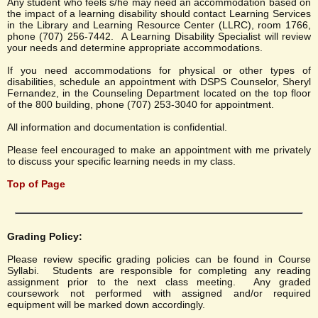
Any student who feels s/he may need an accommodation based on
the impact of a learning disability should contact Learning Services
in the Library and Learning Resource Center (LLRC), room 1766,
phone (707) 256-7442. A Learning Disability Specialist will review
your needs and determine appropriate accommodations.
If you need accommodations for physical or other types of
disabilities, schedule an appointment with DSPS Counselor, Sheryl
Fernandez, in the Counseling Department located on the top floor
of the 800 building, phone (707) 253-3040 for appointment.
All information and documentation is confidential.
Please feel encouraged to make an appointment with me privately
to discuss your specific learning needs in my class.
Top of Page
Grading Policy:
Please review specific grading policies can be found in Course
Syllabi. Students are responsible for completing any reading
assignment prior to the next class meeting. Any graded
coursework not performed with assigned and/or required
equipment will be marked down accordingly.