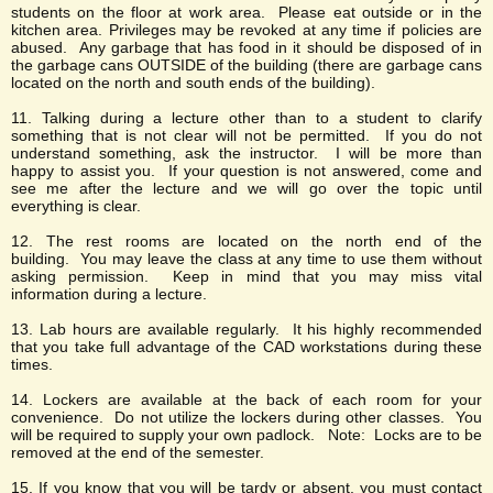
students on the floor at work area. Please eat outside or in the
kitchen area. Privileges may be revoked at any time if policies are
abused. Any garbage that has food in it should be disposed of in
the garbage cans OUTSIDE of the building (there are garbage cans
located on the north and south ends of the building).
11. Talking during a lecture other than to a student to clarify
something that is not clear will not be permitted. If you do not
understand something, ask the instructor. I will be more than
happy to assist you. If your question is not answered, come and
see me after the lecture and we will go over the topic until
everything is clear.
12. The rest rooms are located on the north end of the
building. You may leave the class at any time to use them without
asking permission. Keep in mind that you may miss vital
information during a lecture.
13. Lab hours are available regularly. It his highly recommended
that you take full advantage of the CAD workstations during these
times.
14. Lockers are available at the back of each room for your
convenience. Do not utilize the lockers during other classes. You
will be required to supply your own padlock. Note: Locks are to be
removed at the end of the semester.
15. If you know that you will be tardy or absent, you must contact