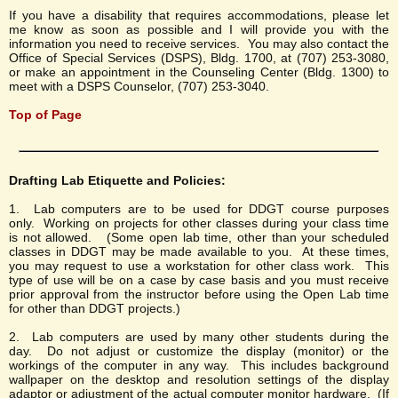
If you have a disability that requires accommodations, please let
me know as soon as possible and I will provide you with the
information you need to receive services. You may also contact the
Office of Special Services (DSPS), Bldg. 1700, at (707) 253-3080,
or make an appointment in the Counseling Center (Bldg. 1300) to
meet with a DSPS Counselor, (707) 253-3040.
Top of Page
Drafting Lab Etiquette and Policies:
1. Lab computers are to be used for DDGT course purposes
only. Working on projects for other classes during your class time
is not allowed. (Some open lab time, other than your scheduled
classes in DDGT may be made available to you. At these times,
you may request to use a workstation for other class work. This
type of use will be on a case by case basis and you must receive
prior approval from the instructor before using the Open Lab time
for other than DDGT projects.)
2. Lab computers are used by many other students during the
day. Do not adjust or customize the display (monitor) or the
workings of the computer in any way. This includes background
wallpaper on the desktop and resolution settings of the display
adaptor or adjustment of the actual computer monitor hardware. (If