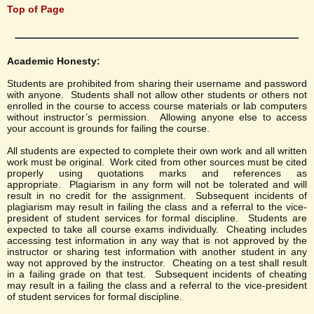
Top of Page
Academic Honesty:
Students are prohibited from sharing their username and password
with anyone. Students shall not allow other students or others not
enrolled in the course to access course materials or lab computers
without instructor’s permission. Allowing anyone else to access
your account is grounds for failing the course.
All students are expected to complete their own work and all written
work must be original. Work cited from other sources must be cited
properly using quotations marks and references as
appropriate. Plagiarism in any form will not be tolerated and will
result in no credit for the assignment. Subsequent incidents of
plagiarism may result in failing the class and a referral to the vice-
president of student services for formal discipline. Students are
expected to take all course exams individually. Cheating includes
accessing test information in any way that is not approved by the
instructor or sharing test information with another student in any
way not approved by the instructor. Cheating on a test shall result
in a failing grade on that test. Subsequent incidents of cheating
may result in a failing the class and a referral to the vice-president
of student services for formal discipline.