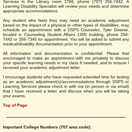
Services in the Library room 1766, phone (707) 256-7442. A
Learning Disability Specialist will review your needs and determine
appropriate accommodations.
Any student who feels they may need an academic adjustment
based on the impact of a physical or other types of disabilities, may
schedule an appointment with a DSPS Counselor, Tyler Downie,
located in Counseling Student Affairs 1300 building, phone 256-
7442 or 256-7345 for appointment. You will be asked to submit any
medical/disability documentation prior to your appointment.
All information and documentation is confidential. Please feel
encouraged to make an appointment with me privately to discuss
your specific learning needs in my class if needed, and to ensure I
received your academic adjustment letter.
I encourage students who have requested extended time for testing
as an academic adjustment(s)/accommodations through DSPS or
Learning Services please check in with me (in person or via email)
that I have received a letter and discuss when you will be taking
your exams.
Top of Page
Important College Numbers (707 area code):