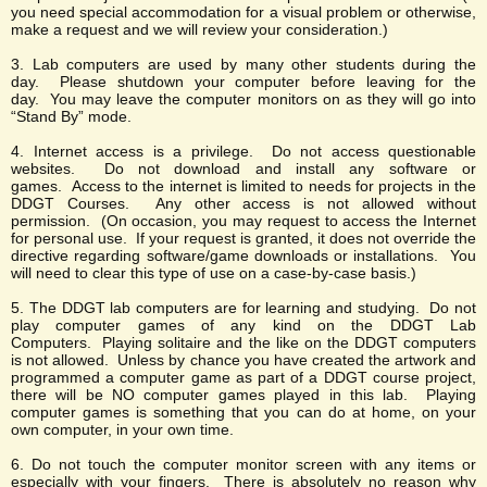
you need special accommodation for a visual problem or otherwise,
make a request and we will review your consideration.)
3. Lab computers are used by many other students during the
day. Please shutdown your computer before leaving for the
day. You may leave the computer monitors on as they will go into
“Stand By” mode.
4. Internet access is a privilege. Do not access questionable
websites. Do not download and install any software or
games. Access to the internet is limited to needs for projects in the
DDGT Courses. Any other access is not allowed without
permission. (On occasion, you may request to access the Internet
for personal use. If your request is granted, it does not override the
directive regarding software/game downloads or installations. You
will need to clear this type of use on a case-by-case basis.)
5. The DDGT lab computers are for learning and studying. Do not
play computer games of any kind on the DDGT Lab
Computers. Playing solitaire and the like on the DDGT computers
is not allowed. Unless by chance you have created the artwork and
programmed a computer game as part of a DDGT course project,
there will be NO computer games played in this lab. Playing
computer games is something that you can do at home, on your
own computer, in your own time.
6. Do not touch the computer monitor screen with any items or
especially with your fingers. There is absolutely no reason why