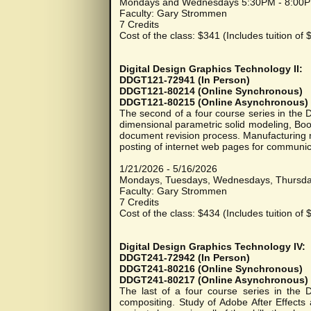
Mondays and Wednesdays 5:30PM - 8:00
Faculty: Gary Strommen
7 Credits
Cost of the class: $341 (Includes tuition of
Digital Design Graphics Technology II:
DDGT121-72941 (In Person)
DDGT121-80214 (Online Synchronous)
DDGT121-80215 (Online Asynchronous)
The second of a four course series in the
dimensional parametric solid modeling, Bo
document revision process. Manufacturing 
posting of internet web pages for communic
1/21/2026 - 5/16/2026
Mondays, Tuesdays, Wednesdays, Thursd
Faculty: Gary Strommen
7 Credits
Cost of the class: $434 (Includes tuition of
Digital Design Graphics Technology IV:
DDGT241-72942 (In Person)
DDGT241-80216 (Online Synchronous)
DDGT241-80217 (Online Asynchronous)
The last of a four course series in the 
compositing. Study of Adobe After Effects