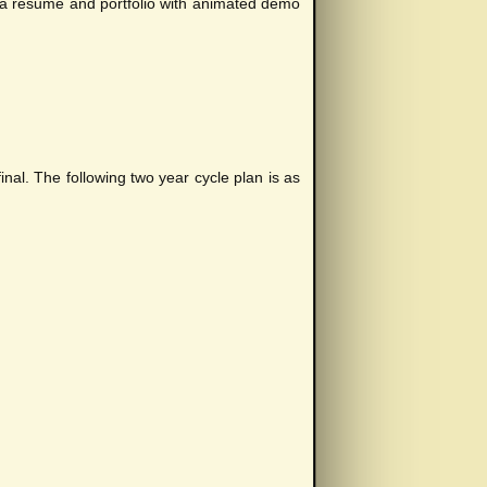
st a resume and portfolio with animated demo
nal. The following two year cycle plan is as