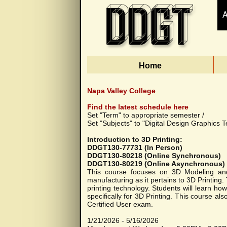
Home
Napa Valley College
Find the latest schedule here
Set "Term" to appropriate semester /
Set "Subjects" to "Digital Design Graphics T
Introduction to 3D Printing:
DDGT130-77731 (In Person)
DDGT130-80218 (Online Synchronous)
DDGT130-80219 (Online Asynchronous)
This course focuses on 3D Modeling and 3
manufacturing as it pertains to 3D Printing
printing technology. Students will learn h
specifically for 3D Printing. This course al
Certified User exam.
1/21/2026 - 5/16/2026