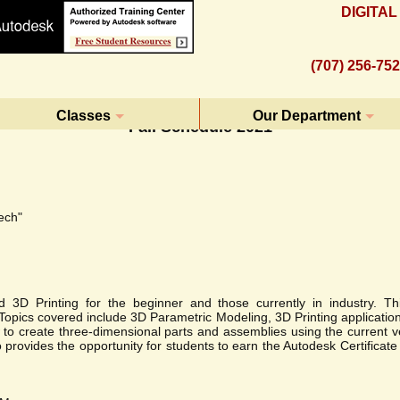
DIGITA
(707) 256-75
Classes
Our Department
Fall Schedule 2021
ech"
D Printing for the beginner and those currently in industry. Thi
. Topics covered include 3D Parametric Modeling, 3D Printing applicatio
ow to create three-dimensional parts and assemblies using the current 
so provides the opportunity for students to earn the Autodesk Certificat