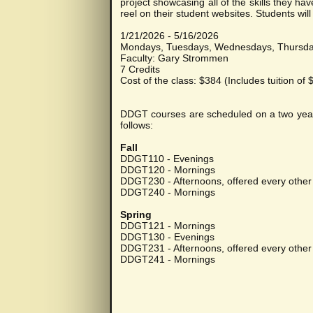
project showcasing all of the skills they h
reel on their student websites. Students wil
1/21/2026 - 5/16/2026
Mondays, Tuesdays, Wednesdays, Thursd
Faculty: Gary Strommen
7 Credits
Cost of the class: $384 (Includes tuition of
DDGT courses are scheduled on a two year cy
follows:
Fall
DDGT110 - Evenings
DDGT120 - Mornings
DDGT230 - Afternoons, offered every other 
DDGT240 - Mornings
Spring
DDGT121 - Mornings
DDGT130 - Evenings
DDGT231 - Afternoons, offered every other 
DDGT241 - Mornings