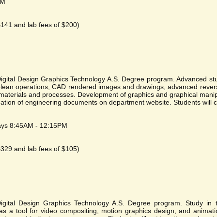
PM
 $141 and lab fees of $200)
 Digital Design Graphics Technology A.S. Degree program. Advanced stu
olean operations, CAD rendered images and drawings, advanced revers
materials and processes. Development of graphics and graphical manip
ation of engineering documents on department website. Students will cr
ays 8:45AM - 12:15PM
 $329 and lab fees of $105)
Digital Design Graphics Technology A.S. Degree program. Study in t
 as a tool for video compositing, motion graphics design, and animati