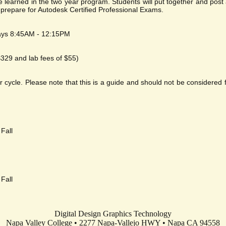
ave learned in the two year program. Students will put together and po
l prepare for Autodesk Certified Professional Exams.
ays 8:45AM - 12:15PM
 $329 and lab fees of $55)
cle. Please note that this is a guide and should not be considered fi
Fall
Fall
Digital Design Graphics Technology
Napa Valley College • 2277 Napa-Vallejo HWY • Napa CA 94558