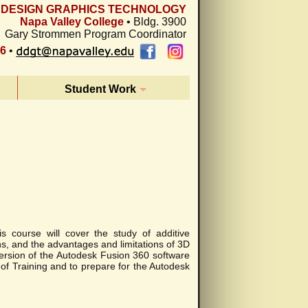
L DESIGN GRAPHICS TECHNOLOGY
Napa Valley College
• Bldg. 3900
Gary Strommen Program Coordinator
26
•
Student Work
s course will cover the study of additive
ns, and the advantages and limitations of 3D
version of the Autodesk Fusion 360 software
e of Training and to prepare for the Autodesk