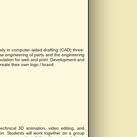
dy in computer-aided drafting (CAD) three-
e engineering of parts and the engineering
ulation for web and print. Development and
eate their own logo / brand.
echnical 3D animation, video editing, and
on. Students will work together on a group