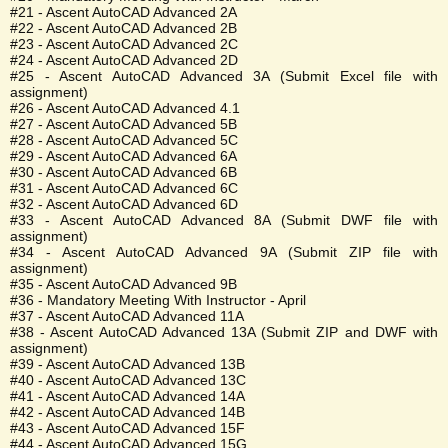
#21 - Ascent AutoCAD Advanced 2A
#22 - Ascent AutoCAD Advanced 2B
#23 - Ascent AutoCAD Advanced 2C
#24 - Ascent AutoCAD Advanced 2D
#25 - Ascent AutoCAD Advanced 3A (Submit Excel file with
assignment)
#26 - Ascent AutoCAD Advanced 4.1
#27 - Ascent AutoCAD Advanced 5B
#28 - Ascent AutoCAD Advanced 5C
#29 - Ascent AutoCAD Advanced 6A
#30 - Ascent AutoCAD Advanced 6B
#31 - Ascent AutoCAD Advanced 6C
#32 - Ascent AutoCAD Advanced 6D
#33 - Ascent AutoCAD Advanced 8A (Submit DWF file with
assignment)
#34 - Ascent AutoCAD Advanced 9A (Submit ZIP file with
assignment)
#35 - Ascent AutoCAD Advanced 9B
#36 - Mandatory Meeting With Instructor - April
#37 - Ascent AutoCAD Advanced 11A
#38 - Ascent AutoCAD Advanced 13A (Submit ZIP and DWF with
assignment)
#39 - Ascent AutoCAD Advanced 13B
#40 - Ascent AutoCAD Advanced 13C
#41 - Ascent AutoCAD Advanced 14A
#42 - Ascent AutoCAD Advanced 14B
#43 - Ascent AutoCAD Advanced 15F
#44 - Ascent AutoCAD Advanced 15G