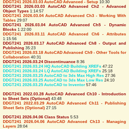
DDGT241 2026.03.03 AutoCAD Advanced - Setup
10:30
DDGT241 2026.03.03 AutoCAD Advanced Ch2 - Advanced
Object Types
1:14:57
DDGT241 2026.03.04 AutoCAD Advanced Ch3 - Working With
Tables
29:07
DDGT241 2026.03.04 AutoCAD Advanced Ch5 - Dynamic
Blocks
1:22:00
DDGT241 2026.03.11 AutoCAD Advanced Ch6 - Attributes
1:15:56
DDGT241 2026.03.17 AutoCAD Advanced Ch8 - Output and
Publishing
35:23
DDGT241 2026.03.18 AutoCAD Advanced Ch9 - Other Tools for
Collaboration
40:31
DDGT241 2026.03.24 Discontinuance
8:36
DDGT241 2026.03.24 HQ AutoCAD Building XREFs
47:22
DDGT241 2026.03.24 LQ AutoCAD Building XREFs
25:18
DDGT241 2026.03.25 AutoCAD to 3ds Max High Res
27:36
DDGT241 2026.03.25 AutoCAD to 3ds Max Low Res
24:10
DDGT241 2026.03.25 AutoCAD to Inventor
57:46
DDGT241 2022.03.28 AutoCAD Advanced Ch10 - Introduction
to Sheet Sets (Optional)
43:48
DDGT241 2022.03.29 AutoCAD Advanced Ch11 - Publishing
Sheet Sets (Optional)
27:15
DDGT241 2026.04.06 Class Status
5:53
DDGT241 2026.04.06 AutoCAD Advanced Ch13 - Managing
Layers
28:04