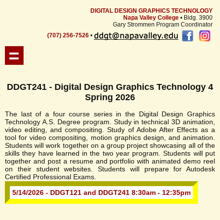
DIGITAL DESIGN GRAPHICS TECHNOLOGY
Napa Valley College
• Bldg. 3900
Gary Strommen Program Coordinator
(707) 256-7526
•
DDGT241 - Digital Design Graphics Technology 4
Spring 2026
The last of a four course series in the Digital Design Graphics
Technology A.S. Degree program. Study in technical 3D animation,
video editing, and compositing. Study of Adobe After Effects as a
tool for video compositing, motion graphics design, and animation.
Students will work together on a group project showcasing all of the
skills they have learned in the two year program. Students will put
together and post a resume and portfolio with animated demo reel
on their student websites. Students will prepare for Autodesk
Certified Professional Exams.
5/14/2026 - DDGT121 and DDGT241 8:30am - 12:35pm