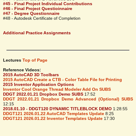
#45 - Final Project Individual Contributions
#46 - Final Project Questioinnaire
#47 - Degree Questionnaire
#48 - Autodesk Certificate of Completion
Additional Practice Assignments
Lectures
Top of Page
Reference Videos:
2015 AutoCAD 3D Toolbars
2015 AutoCAD Create a CTB - Color Table File for Printing
2015 Inventor Application Options
Inventor Cool Orange Thread Modeler Add On SUBS
DDGT 2022.01.21 Dropbox Demo SUBS
17:52
DDGT 2022.01.21 Dropbox Demo Advanced (Optional) SUBS
12:15
2018.01.10 - DDGT120 DYNAMIC TITLEBLOCK DEMO
1:28:55
DDGT121 2026.01.22 AutoCAD Templates Update
8:25
DDGT121 2026.01.22 Inventor Templates Update
17:30