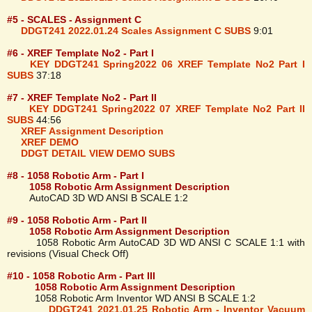
#5 - SCALES - Assignment C
DDGT241 2022.01.24 Scales Assignment C SUBS
9:01
#6 - XREF Template No2 - Part I
KEY DDGT241 Spring2022 06 XREF Template No2 Part I
SUBS
37:18
#7 - XREF Template No2 - Part II
KEY DDGT241 Spring2022 07 XREF Template No2 Part II
SUBS
44:56
XREF Assignment Description
XREF DEMO
DDGT DETAIL VIEW DEMO SUBS
#8 - 1058 Robotic Arm - Part I
1058 Robotic Arm Assignment Description
AutoCAD 3D WD ANSI B SCALE 1:2
#9 - 1058 Robotic Arm - Part II
1058 Robotic Arm Assignment Description
1058 Robotic Arm AutoCAD 3D WD ANSI C SCALE 1:1 with
revisions (Visual Check Off)
#10 - 1058 Robotic Arm - Part III
1058 Robotic Arm Assignment Description
1058 Robotic Arm Inventor WD ANSI B SCALE 1:2
DDGT241 2021.01.25 Robotic Arm - Inventor Vacuum