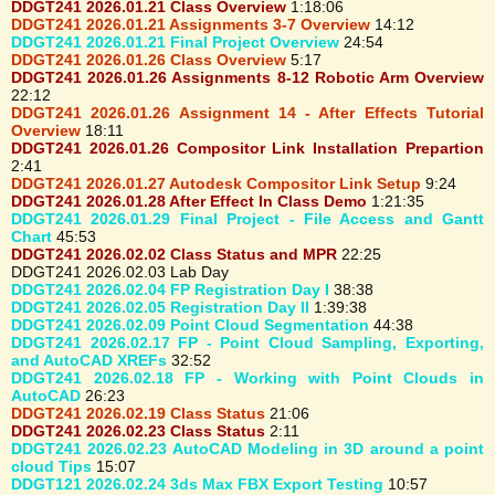
DDGT241 2026.01.21 Class Overview
1:18:06
DDGT241 2026.01.21 Assignments 3-7 Overview
14:12
DDGT241 2026.01.21 Final Project Overview
24:54
DDGT241 2026.01.26 Class Overview
5:17
DDGT241 2026.01.26 Assignments 8-12 Robotic Arm Overview
22:12
DDGT241 2026.01.26 Assignment 14 - After Effects Tutorial
Overview
18:11
DDGT241 2026.01.26 Compositor Link Installation Prepartion
2:41
DDGT241 2026.01.27 Autodesk Compositor Link Setup
9:24
DDGT241 2026.01.28 After Effect In Class Demo
1:21:35
DDGT241 2026.01.29 Final Project - File Access and Gantt
Chart
45:53
DDGT241 2026.02.02 Class Status and MPR
22:25
DDGT241 2026.02.03 Lab Day
DDGT241 2026.02.04 FP Registration Day I
38:38
DDGT241 2026.02.05 Registration Day II
1:39:38
DDGT241 2026.02.09 Point Cloud Segmentation
44:38
DDGT241 2026.02.17 FP - Point Cloud Sampling, Exporting,
and AutoCAD XREFs
32:52
DDGT241 2026.02.18 FP - Working with Point Clouds in
AutoCAD
26:23
DDGT241 2026.02.19 Class Status
21:06
DDGT241 2026.02.23 Class Status
2:11
DDGT241 2026.02.23 AutoCAD Modeling in 3D around a point
cloud Tips
15:07
DDGT121 2026.02.24 3ds Max FBX Export Testing
10:57