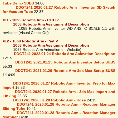
Tube Demo SUBS
34:00
DDGT241 2020.01.27 Robotic Arm - Inventor 3D Sketch
for Vacuum Tube
22:37
#11 - 1058 Robotic Arm - Part IV
1058 Robotic Arm Assignment Description
1058 Robotic Arm Inventor WD ANSI C SCALE 1:1 with
revisions (Visual Check Off)
#12 - 1058 Robotic Arm - Part V
1058 Robotic Arm Assignment Description
1058 Robotic Arm Animation on Website)
DDGT241 2022.01.24 Robotic Arm Animation Description
12:15
DDGT241 2021.01.25 Robotic Arm Inventor Setup SUBS
55:33
DDGT241 2021.01.26 Robotic Arm 3ds Max Setup SUBS
1:14:09
DDGT241 2020.01.27 Robotic Arm - Inventor Prep for Max
Import
16:53
DDGT241 2020.01.27 Robotic Arm - 3ds Max Import and
Linking
26:35
DDGT241 2020.01.28 Robotic Arm - Hose
24:19
DDGT241 2020.01.28 Robotic Arm - Reaction Manager
Sliding Tube
10:41
DDGT241 2020.01.28 Robotic Arm - Reaction Manager
Morpher
14:38