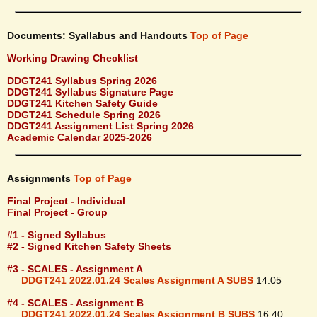
Documents: Syallabus and Handouts
Top of Page
Working Drawing Checklist
DDGT241 Syllabus Spring 2026
DDGT241 Syllabus Signature Page
DDGT241 Kitchen Safety Guide
DDGT241 Schedule Spring 2026
DDGT241 Assignment List Spring 2026
Academic Calendar 2025-2026
Assignments
Top of Page
Final Project - Individual
Final Project - Group
#1 - Signed Syllabus
#2 - Signed Kitchen Safety Sheets
#3 - SCALES - Assignment A
DDGT241 2022.01.24 Scales Assignment A SUBS
14:05
#4 - SCALES - Assignment B
DDGT241 2022.01.24 Scales Assignment B SUBS
16:40