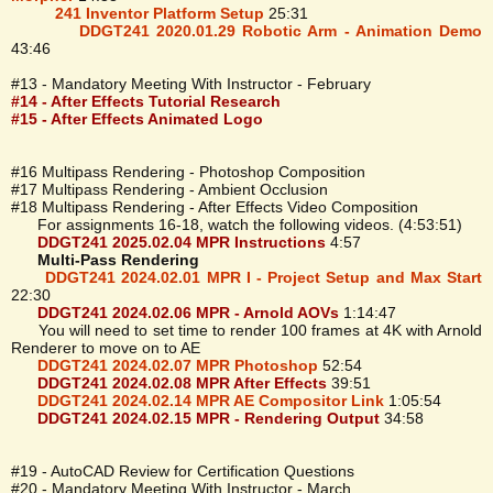
241 Inventor Platform Setup
25:31
DDGT241 2020.01.29 Robotic Arm - Animation Demo
43:46
#13 - Mandatory Meeting With Instructor - February
#14 - After Effects Tutorial Research
#15 - After Effects Animated Logo
#16 Multipass Rendering - Photoshop Composition
#17 Multipass Rendering - Ambient Occlusion
#18 Multipass Rendering - After Effects Video Composition
For assignments 16-18, watch the following videos. (4:53:51)
DDGT241 2025.02.04 MPR Instructions
4:57
Multi-Pass Rendering
DDGT241 2024.02.01 MPR I - Project Setup and Max Start
22:30
DDGT241 2024.02.06 MPR - Arnold AOVs
1:14:47
You will need to set time to render 100 frames at 4K with Arnold
Renderer to move on to AE
DDGT241 2024.02.07 MPR Photoshop
52:54
DDGT241 2024.02.08 MPR After Effects
39:51
DDGT241 2024.02.14 MPR AE Compositor Link
1:05:54
DDGT241 2024.02.15 MPR - Rendering Output
34:58
#19 - AutoCAD Review for Certification Questions
#20 - Mandatory Meeting With Instructor - March