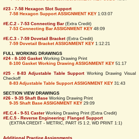
#23 - 7-58 Hexagon Slot Support
7-58 Hexagon Support ASSIGNMENT KEY
1:03:07
#E.C.2 - 7-53 Connecting Bar
(Extra Credit)
7-53 Connecting Bar ASSIGNMENT KEY
48:09
#E.C.3 - 7-59 Dovetail Bracket
(Extra Credit)
7-59 Dovetail Bracket ASSIGNMENT KEY
1:12:21
FULL WORKING DRAWINGS
#24 - 8-100 Gasket
Working Drawing Print
8-100 Gasket Working Drawing ASSIGNMENT KEY
51:17
#25 - 8-83 Adjustable Table Support
Working Drawing Visual
Checkoff
8-83 Adjustable Table Support ASSIGNMENT KEY
31:43
SECTION VIEW DRAWINGS
#26 - 9-35 Shaft Base
Working Drawing Print
9-35 Shaft Base ASSIGNMENT KEY
29:09
#E.C.4 - 9-51 Caster
Working Drawing Print (Extra Credit)
#E.C.5 - Reverse Engineering: Flanged Support
(EXTRA CREDIT - METRIC, PART IS 1:2, WD PRINT 1:1)
Additional Practice Assignments