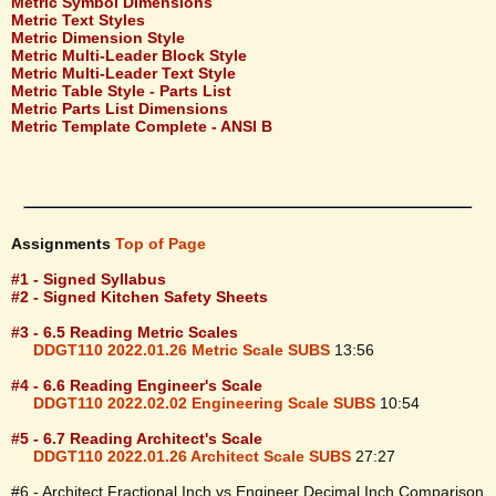
Metric Symbol Dimensions
Metric Text Styles
Metric Dimension Style
Metric Multi-Leader Block Style
Metric Multi-Leader Text Style
Metric Table Style - Parts List
Metric Parts List Dimensions
Metric Template Complete - ANSI B
Assignments
Top of Page
#1 - Signed Syllabus
#2 - Signed Kitchen Safety Sheets
#3 - 6.5 Reading Metric Scales
DDGT110 2022.01.26 Metric Scale SUBS
13:56
#4 - 6.6 Reading Engineer's Scale
DDGT110 2022.02.02 Engineering Scale SUBS
10:54
#5 - 6.7 Reading Architect's Scale
DDGT110 2022.01.26 Architect Scale SUBS
27:27
#6 - Architect Fractional Inch vs Engineer Decimal Inch Comparison