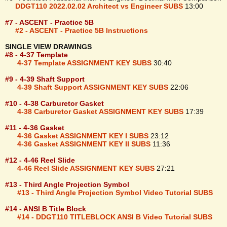
DDGT110 2022.02.02 Architect vs Engineer SUBS
13:00
#7 - ASCENT - Practice 5B
#2 - ASCENT - Practice 5B Instructions
SINGLE VIEW DRAWINGS
#8 - 4-37 Template
4-37 Template ASSIGNMENT KEY SUBS
30:40
#9 - 4-39 Shaft Support
4-39 Shaft Support ASSIGNMENT KEY SUBS
22:06
#10 - 4-38 Carburetor Gasket
4-38 Carburetor Gasket ASSIGNMENT KEY SUBS
17:39
#11 - 4-36 Gasket
4-36 Gasket ASSIGNMENT KEY I SUBS
23:12
4-36 Gasket ASSIGNMENT KEY II SUBS
11:36
#12 - 4-46 Reel Slide
4-46 Reel Slide ASSIGNMENT KEY SUBS
27:21
#13 - Third Angle Projection Symbol
#13 - Third Angle Projection Symbol Video Tutorial SUBS
#14 - ANSI B Title Block
#14 - DDGT110 TITLEBLOCK ANSI B Video Tutorial SUBS