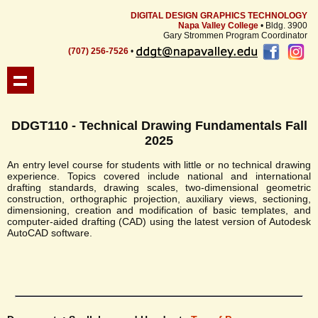
DIGITAL DESIGN GRAPHICS TECHNOLOGY
Napa Valley College
• Bldg. 3900
Gary Strommen Program Coordinator
(707) 256-7526
•
DDGT110 - Technical Drawing Fundamentals Fall
2025
An entry level course for students with little or no technical drawing
experience. Topics covered include national and international
drafting standards, drawing scales, two-dimensional geometric
construction, orthographic projection, auxiliary views, sectioning,
dimensioning, creation and modification of basic templates, and
computer-aided drafting (CAD) using the latest version of Autodesk
AutoCAD software.