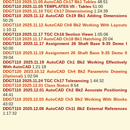
DDGT110 2025.11.05 AutoCAD Ch17 Bk1 Tables
48:51
DDGT110 2025.11.05 TEMPLATES VII - Tables
51:00
DDGT110 2025.11.10 TGC Ch17 Dimensioning
1:24:39
DDGT110 2025.11.12 AutoCAD Ch19 Bk1 Adding Dimensions
50:25
DDGT110 2025.11.12 AutoCAD Ch8 Bk2 Working With Layouts
1:10:11
DDGT110 2025.11.17 TGC Ch16 Section Views
1:05:06
DDGT110 2025.11.17 AutoCAD Ch18 Bk1 Hatching
20:04
DDGT110 2025.11.17 Assignment 26 Shaft Base 9-35 Demo I
50:00
DDGT110 2025.11.19 Assignment 26 Shaft Base 9-35 Demo II
39:04
DDGT110 2025.11.19 AutoCAD Ch1 Bk2 Working Effectively
With AutoCAD
1:21:18
DDGT120 2023.10.12 AutoCAD Ch4 Bk2 Parametric Drawing
(Optional)
1:02:04
DDGT110 2025.11.24 TGC Ch17 Tolerancing
1:44:32
DDGT110 2025.12.01 Class Status
8:54
DDGT110 2025.12.01 AutoCAD Ch2 Bk2 Accurate Positioning
44:41
DDGT110 2025.12.03 AutoCAD Ch5 Bk2 Working With Blocks
43:02
DDGT110 2025.12.08 AutoCAD Ch11 Bk2 External References
1:17:32