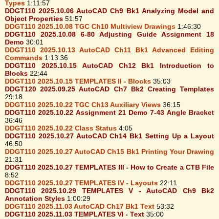
Types
1:11:57
DDGT110 2025.10.06 AutoCAD Ch9 Bk1 Analyzing Model and
Object Properties
51:57
DDGT110 2025.10.08 TGC Ch10 Multiview Drawings
1:46:30
DDGT110 2025.10.08 6-80 Adjusting Guide Assignment 18
Demo
30:01
DDGT110 2025.10.13 AutoCAD Ch11 Bk1 Advanced Editing
Commands
1:13:36
DDGT110 2025.10.15 AutoCAD Ch12 Bk1 Introduction to
Blocks
22:44
DDGT110 2025.10.15 TEMPLATES II - Blocks
35:03
DDGT120 2025.09.25 AutoCAD Ch7 Bk2 Creating Templates
29:18
DDGT110 2025.10.22 TGC Ch13 Auxiliary Views
36:15
DDGT110 2025.10.22 Assignment 21 Demo 7-43 Angle Bracket
36:46
DDGT110 2025.10.22 Class Status
4:05
DDGT110 2025.10.27 AutoCAD Ch14 Bk1 Setting Up a Layout
46:50
DDGT110 2025.10.27 AutoCAD Ch15 Bk1 Printing Your Drawing
21:31
DDGT110 2025.10.27 TEMPLATES III - How to Create a CTB File
8:52
DDGT110 2025.10.27 TEMPLATES IV - Layouts
22:11
DDGT110 2025.10.29 TEMPLATES V - AutoCAD Ch9 Bk2
Annotation Styles
1:00:29
DDGT110 2025.11.03 AutoCAD Ch17 Bk1 Text
53:32
DDGT110 2025.11.03 TEMPLATES VI - Text
35:00