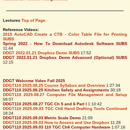
Lectures
Top of Page
Reference Videos:
2015 AutoCAD Create a CTB - Color Table File for Printing
SUBS
Spring 2022 - How To Download Autodesk Software SUBS
11:44
DDGT 2022.01.21 Dropbox Demo SUBS
17:52
DDGT 2022.01.21 Dropbox Demo Advanced (Optional) SUBS
12:15
DDGT Welcome Video Fall 2025
DDGT110 2025.08.25 Course Syllabus and Overview
1:27:34
DDGT110 2025.08.25 Kitchen Safety and Assignments
30:18
DDGT110 2025.08.27 Computer File Management and Setup
58:07
DDGT110 2025.08.27 TGC Ch 5 and 6 Part I
1:10:42
DDGT110 2025.09.03 TGC Ch6 Hand Drafting Tools Continued
18:24
DDGT110 2025.09.03 Metric Scale Demo
21:09
DDGT110 2025.09.03 How to Access and Use Dropbox
11:28
DDGT110 2025.09.03 110 TGC Ch6 Computer Hardware
1:07:16