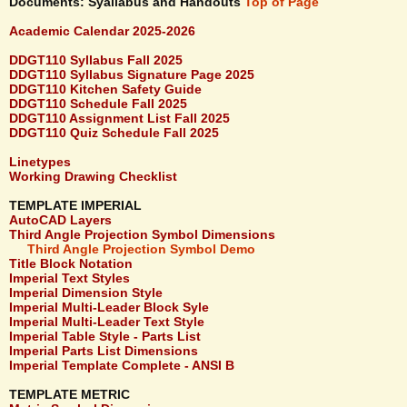
Documents: Syallabus and Handouts
Top of Page
Academic Calendar 2025-2026
DDGT110 Syllabus Fall 2025
DDGT110 Syllabus Signature Page 2025
DDGT110 Kitchen Safety Guide
DDGT110 Schedule Fall 2025
DDGT110 Assignment List Fall 2025
DDGT110 Quiz Schedule Fall 2025
Linetypes
Working Drawing Checklist
TEMPLATE IMPERIAL
AutoCAD Layers
Third Angle Projection Symbol Dimensions
Third Angle Projection Symbol Demo
Title Block Notation
Imperial Text Styles
Imperial Dimension Style
Imperial Multi-Leader Block Syle
Imperial Multi-Leader Text Style
Imperial Table Style - Parts List
Imperial Parts List Dimensions
Imperial Template Complete - ANSI B
TEMPLATE METRIC