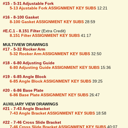
#15 - 5-31 Adjustable Fork
5-13 Ajustable Fork ASSIGNMENT KEY SUBS
12:21
#16 - 8-100 Gasket
8-100 Gasket ASSIGNMENT KEY SUBS
28:59
#E.C.1 - 8.151 Filter
(Extra Credit)
8.151 Filter ASSIGNMENT KEY SUBS
41:17
MULTIVIEW DRAWINGS
#17 - 5-32 Rocker Arm
5-32 Rocker Arm ASSIGNMENT KEY SUBS
32:50
#18 - 6-80 Adjusting Guide
6-80 Adjusting Guide ASSIGNMENT KEY SUBS
15:36
#19 - 6-85 Angle Block
6-85 Angle Block ASSIGNMENT KEY SUBS
39:25
#20 - 6-86 Base Plate
6-86 Base Plate ASSIGNMENT KEY SUBS
26:47
AUXILIARY VIEW DRAWINGS
#21 - 7-43 Angle Bracket
7-43 Angle Bracket ASSIGNMENT KEY SUBS
18:58
#22 - 7-46 Cross Slide Bracket
7-46 Cross Slide Bracket ASSIGNMENT KEY SUBS
40:07