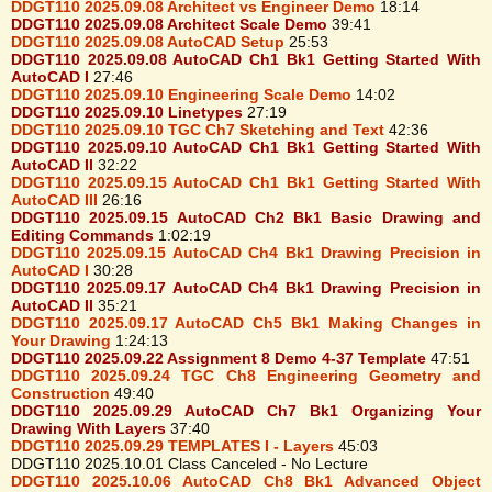
DDGT110 2025.09.08 Architect vs Engineer Demo
18:14
DDGT110 2025.09.08 Architect Scale Demo
39:41
DDGT110 2025.09.08 AutoCAD Setup
25:53
DDGT110 2025.09.08 AutoCAD Ch1 Bk1 Getting Started With
AutoCAD I
27:46
DDGT110 2025.09.10 Engineering Scale Demo
14:02
DDGT110 2025.09.10 Linetypes
27:19
DDGT110 2025.09.10 TGC Ch7 Sketching and Text
42:36
DDGT110 2025.09.10 AutoCAD Ch1 Bk1 Getting Started With
AutoCAD II
32:22
DDGT110 2025.09.15 AutoCAD Ch1 Bk1 Getting Started With
AutoCAD III
26:16
DDGT110 2025.09.15 AutoCAD Ch2 Bk1 Basic Drawing and
Editing Commands
1:02:19
DDGT110 2025.09.15 AutoCAD Ch4 Bk1 Drawing Precision in
AutoCAD I
30:28
DDGT110 2025.09.17 AutoCAD Ch4 Bk1 Drawing Precision in
AutoCAD II
35:21
DDGT110 2025.09.17 AutoCAD Ch5 Bk1 Making Changes in
Your Drawing
1:24:13
DDGT110 2025.09.22 Assignment 8 Demo 4-37 Template
47:51
DDGT110 2025.09.24 TGC Ch8 Engineering Geometry and
Construction
49:40
DDGT110 2025.09.29 AutoCAD Ch7 Bk1 Organizing Your
Drawing With Layers
37:40
DDGT110 2025.09.29 TEMPLATES I - Layers
45:03
DDGT110 2025.10.01 Class Canceled - No Lecture
DDGT110 2025.10.06 AutoCAD Ch8 Bk1 Advanced Object