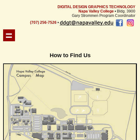
DIGITAL DESIGN GRAPHICS TECHNOLOGY
Napa Valley College
• Bldg. 3900
Gary Strommen Program Coordinator
(707) 256-7526
•
How to Find Us