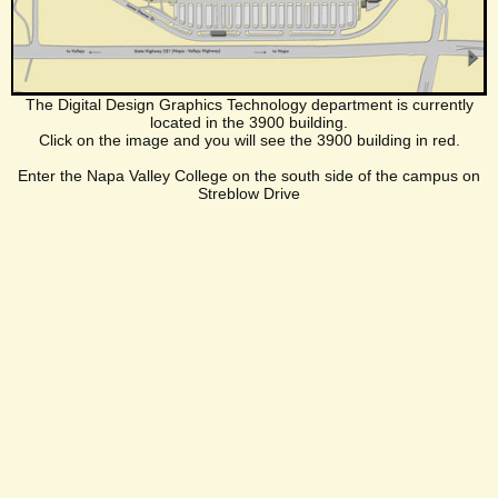
The Digital Design Graphics Technology department is currently
located in the 3900 building.
Click on the image and you will see the 3900 building in red.
Enter the Napa Valley College on the south side of the campus on
Streblow Drive