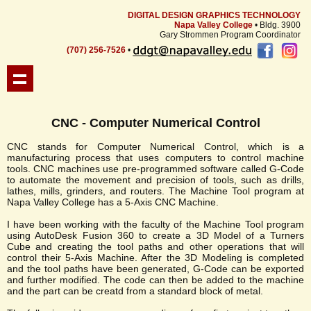
DIGITAL DESIGN GRAPHICS TECHNOLOGY
Napa Valley College
• Bldg. 3900
Gary Strommen Program Coordinator
(707) 256-7526
•
CNC - Computer Numerical Control
CNC stands for Computer Numerical Control, which is a
manufacturing process that uses computers to control machine
tools. CNC machines use pre-programmed software called G-Code
to automate the movement and precision of tools, such as drills,
lathes, mills, grinders, and routers. The Machine Tool program at
Napa Valley College has a 5-Axis CNC Machine.
I have been working with the faculty of the Machine Tool program
using AutoDesk Fusion 360 to create a 3D Model of a Turners
Cube and creating the tool paths and other operations that will
control their 5-Axis Machine. After the 3D Modeling is completed
and the tool paths have been generated, G-Code can be exported
and further modified. The code can then be added to the machine
and the part can be creatd from a standard block of metal.