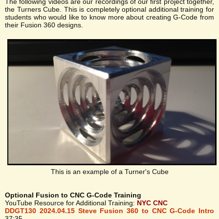
The following videos are our recordings of our first project together,
the Turners Cube. This is completely optional additional training for
students who would like to know more about creating G-Code from
their Fusion 360 designs.
This is an example of a Turner's Cube
Optional Fusion to CNC G-Code Training
YouTube Resource for Additional Training:
NYC CNC
DDGT130 2024.04.15 Steve Fusion 360 to CNC G-Code Intro
37:35