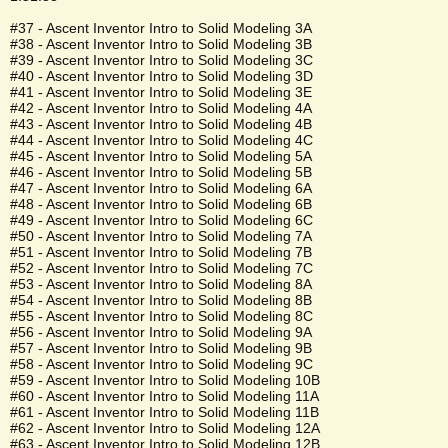
#37 - Ascent Inventor Intro to Solid Modeling 3A
#38 - Ascent Inventor Intro to Solid Modeling 3B
#39 - Ascent Inventor Intro to Solid Modeling 3C
#40 - Ascent Inventor Intro to Solid Modeling 3D
#41 - Ascent Inventor Intro to Solid Modeling 3E
#42 - Ascent Inventor Intro to Solid Modeling 4A
#43 - Ascent Inventor Intro to Solid Modeling 4B
#44 - Ascent Inventor Intro to Solid Modeling 4C
#45 - Ascent Inventor Intro to Solid Modeling 5A
#46 - Ascent Inventor Intro to Solid Modeling 5B
#47 - Ascent Inventor Intro to Solid Modeling 6A
#48 - Ascent Inventor Intro to Solid Modeling 6B
#49 - Ascent Inventor Intro to Solid Modeling 6C
#50 - Ascent Inventor Intro to Solid Modeling 7A
#51 - Ascent Inventor Intro to Solid Modeling 7B
#52 - Ascent Inventor Intro to Solid Modeling 7C
#53 - Ascent Inventor Intro to Solid Modeling 8A
#54 - Ascent Inventor Intro to Solid Modeling 8B
#55 - Ascent Inventor Intro to Solid Modeling 8C
#56 - Ascent Inventor Intro to Solid Modeling 9A
#57 - Ascent Inventor Intro to Solid Modeling 9B
#58 - Ascent Inventor Intro to Solid Modeling 9C
#59 - Ascent Inventor Intro to Solid Modeling 10B
#60 - Ascent Inventor Intro to Solid Modeling 11A
#61 - Ascent Inventor Intro to Solid Modeling 11B
#62 - Ascent Inventor Intro to Solid Modeling 12A
#63 - Ascent Inventor Intro to Solid Modeling 12B