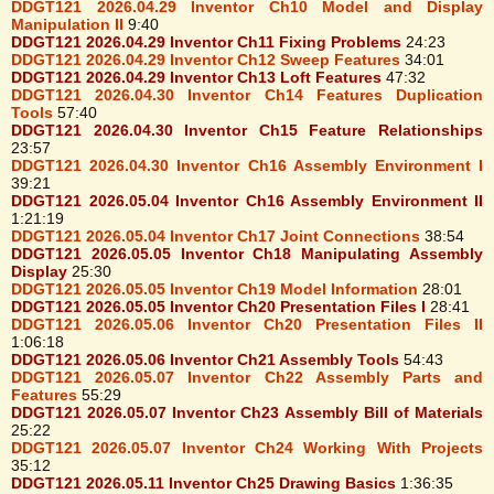
DDGT121 2026.04.29 Inventor Ch10 Model and Display
Manipulation II
9:40
DDGT121 2026.04.29 Inventor Ch11 Fixing Problems
24:23
DDGT121 2026.04.29 Inventor Ch12 Sweep Features
34:01
DDGT121 2026.04.29 Inventor Ch13 Loft Features
47:32
DDGT121 2026.04.30 Inventor Ch14 Features Duplication
Tools
57:40
DDGT121 2026.04.30 Inventor Ch15 Feature Relationships
23:57
DDGT121 2026.04.30 Inventor Ch16 Assembly Environment I
39:21
DDGT121 2026.05.04 Inventor Ch16 Assembly Environment II
1:21:19
DDGT121 2026.05.04 Inventor Ch17 Joint Connections
38:54
DDGT121 2026.05.05 Inventor Ch18 Manipulating Assembly
Display
25:30
DDGT121 2026.05.05 Inventor Ch19 Model Information
28:01
DDGT121 2026.05.05 Inventor Ch20 Presentation Files I
28:41
DDGT121 2026.05.06 Inventor Ch20 Presentation Files II
1:06:18
DDGT121 2026.05.06 Inventor Ch21 Assembly Tools
54:43
DDGT121 2026.05.07 Inventor Ch22 Assembly Parts and
Features
55:29
DDGT121 2026.05.07 Inventor Ch23 Assembly Bill of Materials
25:22
DDGT121 2026.05.07 Inventor Ch24 Working With Projects
35:12
DDGT121 2026.05.11 Inventor Ch25 Drawing Basics
1:36:35