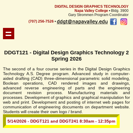
DIGITAL DESIGN GRAPHICS TECHNOLOGY
Napa Valley College
• Bldg. 3900
Gary Strommen Program Coordinator
(707) 256-7526
•
DDGT121 - Digital Design Graphics Technology 2
Spring 2026
The second of a four course series in the Digital Design Graphics
Technology A.S. Degree program. Advanced study in computer-
aided drafting (CAD) three-dimensional parametric solid modeling,
Boolean operations, CAD rendered images and drawings,
advanced reverse engineering of parts and the engineering
document revision process. Manufacturing materials and
processes. Development of graphics and graphical manipulation for
web and print. Development and posting of internet web pages for
communication of engineering documents on department website.
Students will create their own logo / brand.
5/14/2026 - DDGT121 and DDGT241 8:30am - 12:35pm