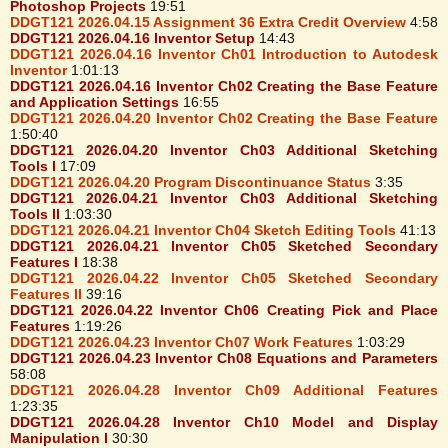
Photoshop Projects
19:51
DDGT121 2026.04.15 Assignment 36 Extra Credit Overview
4:58
DDGT121 2026.04.16 Inventor Setup
14:43
DDGT121 2026.04.16 Inventor Ch01 Introduction to Autodesk
Inventor
1:01:13
DDGT121 2026.04.16 Inventor Ch02 Creating the Base Feature
and Application Settings
16:55
DDGT121 2026.04.20 Inventor Ch02 Creating the Base Feature
1:50:40
DDGT121 2026.04.20 Inventor Ch03 Additional Sketching
Tools I
17:09
DDGT121 2026.04.20 Program Discontinuance Status
3:35
DDGT121 2026.04.21 Inventor Ch03 Additional Sketching
Tools II
1:03:30
DDGT121 2026.04.21 Inventor Ch04 Sketch Editing Tools
41:13
DDGT121 2026.04.21 Inventor Ch05 Sketched Secondary
Features I
18:38
DDGT121 2026.04.22 Inventor Ch05 Sketched Secondary
Features II
39:16
DDGT121 2026.04.22 Inventor Ch06 Creating Pick and Place
Features
1:19:26
DDGT121 2026.04.23 Inventor Ch07 Work Features
1:03:29
DDGT121 2026.04.23 Inventor Ch08 Equations and Parameters
58:08
DDGT121 2026.04.28 Inventor Ch09 Additional Features
1:23:35
DDGT121 2026.04.28 Inventor Ch10 Model and Display
Manipulation I
30:30