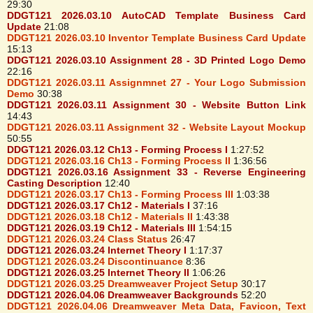
29:30
DDGT121 2026.03.10 AutoCAD Template Business Card
Update
21:08
DDGT121 2026.03.10 Inventor Template Business Card Update
15:13
DDGT121 2026.03.10 Assignment 28 - 3D Printed Logo Demo
22:16
DDGT121 2026.03.11 Assignmnet 27 - Your Logo Submission
Demo
30:38
DDGT121 2026.03.11 Assignment 30 - Website Button Link
14:43
DDGT121 2026.03.11 Assignment 32 - Website Layout Mockup
50:55
DDGT121 2026.03.12 Ch13 - Forming Process I
1:27:52
DDGT121 2026.03.16 Ch13 - Forming Process II
1:36:56
DDGT121 2026.03.16 Assignment 33 - Reverse Engineering
Casting Description
12:40
DDGT121 2026.03.17 Ch13 - Forming Process III
1:03:38
DDGT121 2026.03.17 Ch12 - Materials I
37:16
DDGT121 2026.03.18 Ch12 - Materials II
1:43:38
DDGT121 2026.03.19 Ch12 - Materials III
1:54:15
DDGT121 2026.03.24 Class Status
26:47
DDGT121 2026.03.24 Internet Theory I
1:17:37
DDGT121 2026.03.24 Discontinuance
8:36
DDGT121 2026.03.25 Internet Theory II
1:06:26
DDGT121 2026.03.25 Dreamweaver Project Setup
30:17
DDGT121 2026.04.06 Dreamweaver Backgrounds
52:20
DDGT121 2026.04.06 Dreamweaver Meta Data, Favicon, Text