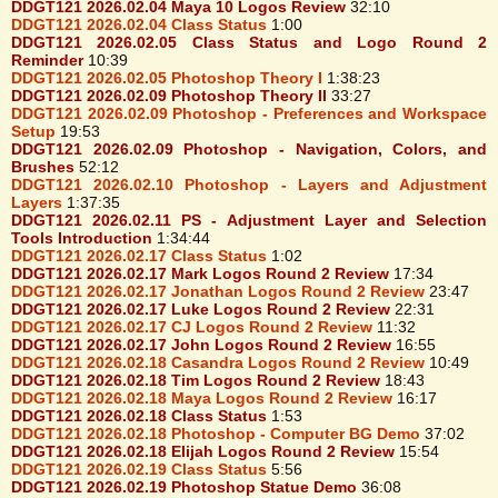
DDGT121 2026.02.04 Maya 10 Logos Review
32:10
DDGT121 2026.02.04 Class Status
1:00
DDGT121 2026.02.05 Class Status and Logo Round 2
Reminder
10:39
DDGT121 2026.02.05 Photoshop Theory I
1:38:23
DDGT121 2026.02.09 Photoshop Theory II
33:27
DDGT121 2026.02.09 Photoshop - Preferences and Workspace
Setup
19:53
DDGT121 2026.02.09 Photoshop - Navigation, Colors, and
Brushes
52:12
DDGT121 2026.02.10 Photoshop - Layers and Adjustment
Layers
1:37:35
DDGT121 2026.02.11 PS - Adjustment Layer and Selection
Tools Introduction
1:34:44
DDGT121 2026.02.17 Class Status
1:02
DDGT121 2026.02.17 Mark Logos Round 2 Review
17:34
DDGT121 2026.02.17 Jonathan Logos Round 2 Review
23:47
DDGT121 2026.02.17 Luke Logos Round 2 Review
22:31
DDGT121 2026.02.17 CJ Logos Round 2 Review
11:32
DDGT121 2026.02.17 John Logos Round 2 Review
16:55
DDGT121 2026.02.18 Casandra Logos Round 2 Review
10:49
DDGT121 2026.02.18 Tim Logos Round 2 Review
18:43
DDGT121 2026.02.18 Maya Logos Round 2 Review
16:17
DDGT121 2026.02.18 Class Status
1:53
DDGT121 2026.02.18 Photoshop - Computer BG Demo
37:02
DDGT121 2026.02.18 Elijah Logos Round 2 Review
15:54
DDGT121 2026.02.19 Class Status
5:56
DDGT121 2026.02.19 Photoshop Statue Demo
36:08