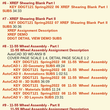
#6 - XREF Shearing Blank Part I
KEY DDGT121 Spring2022 06 XREF Shearing Blank Part I
SUBS
34:33
#7 - XREF Shearing Blank Part II
KEY DDGT121 Spring2022 07 XREF Shearing Blank Part II
SUBS
30:36
XREF Assignment Description
XREF DEMO
DDGT DETAIL VIEW DEMO SUBS
#8 - 11-55 Wheel Assembly - Part I
11-55 Wheel Assembly Assignment Description
AutoCAD 3D WD ANSI B
COVER PAGE SCALE 1:4, DETAIL PAGE SCALE 1:2
KEY DDGT121 Spring2022 08 11-55 Wheel Assembly
AutoCAD I - 2D Geometry SUBS
49:24
KEY DDGT121 Spring2022 08 11-55 Wheel Assembly
AutoCAD II - Annotations SUBS
1:02:51
KEY DDGT121 Spring2022 08 11-55 Wheel Assembly
AutoCAD III - 3D SUBS
36:09
KEY DDGT121 Spring2022 08 11-55 Wheel Assembly
AutoCAD IV - Materials SUBS
11:24
KEY DDGT121 Spring2022 08 11-55 Wheel Assembly
AutoCAD V - 3D Layouts SUBS
23:31
#9 - 11-55 Wheel Assembly - Part II
11-55 Wheel Assembly Assignment Description