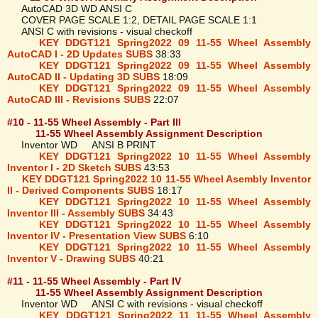
AutoCAD 3D WD ANSI C
COVER PAGE SCALE 1:2, DETAIL PAGE SCALE 1:1
ANSI C with revisions - visual checkoff
KEY DDGT121 Spring2022 09 11-55 Wheel Assembly
AutoCAD I - 2D Updates SUBS
38:33
KEY DDGT121 Spring2022 09 11-55 Wheel Assembly
AutoCAD II - Updating 3D SUBS
18:09
KEY DDGT121 Spring2022 09 11-55 Wheel Assembly
AutoCAD III - Revisions SUBS
22:07
#10 - 11-55 Wheel Assembly - Part III
11-55 Wheel Assembly Assignment Description
Inventor WD ANSI B PRINT
KEY DDGT121 Spring2022 10 11-55 Wheel Assembly
Inventor I - 2D Sketch SUBS
43:53
KEY DDGT121 Spring2022 10 11-55 Wheel Asembly Inventor
II - Derived Components SUBS
18:17
KEY DDGT121 Spring2022 10 11-55 Wheel Assembly
Inventor III - Assembly SUBS
34:43
KEY DDGT121 Spring2022 10 11-55 Wheel Assembly
Inventor IV - Presentation View SUBS
6:10
KEY DDGT121 Spring2022 10 11-55 Wheel Assembly
Inventor V - Drawing SUBS
40:21
#11 - 11-55 Wheel Assembly - Part IV
11-55 Wheel Assembly Assignment Description
Inventor WD ANSI C with revisions - visual checkoff
KEY DDGT121 Spring2022 11 11-55 Wheel Assembly