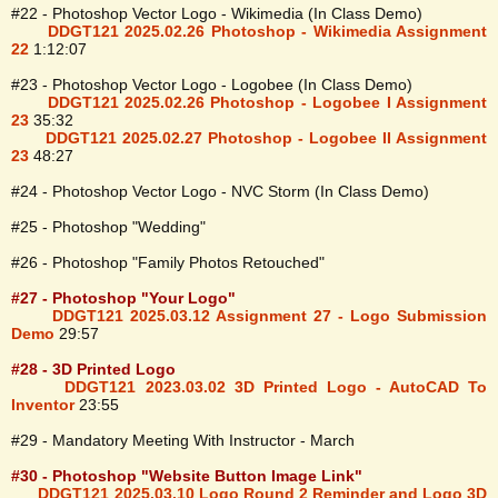
#22 - Photoshop Vector Logo - Wikimedia (In Class Demo)
DDGT121 2025.02.26 Photoshop - Wikimedia Assignment
22
1:12:07
#23 - Photoshop Vector Logo - Logobee (In Class Demo)
DDGT121 2025.02.26 Photoshop - Logobee I Assignment
23
35:32
DDGT121 2025.02.27 Photoshop - Logobee II Assignment
23
48:27
#24 - Photoshop Vector Logo - NVC Storm (In Class Demo)
#25 - Photoshop "Wedding"
#26 - Photoshop "Family Photos Retouched"
#27 - Photoshop "Your Logo"
DDGT121 2025.03.12 Assignment 27 - Logo Submission
Demo
29:57
#28 - 3D Printed Logo
DDGT121 2023.03.02 3D Printed Logo - AutoCAD To
Inventor
23:55
#29 - Mandatory Meeting With Instructor - March
#30 - Photoshop "Website Button Image Link"
DDGT121 2025.03.10 Logo Round 2 Reminder and Logo 3D