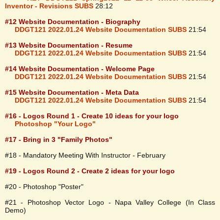
Inventor - Revisions SUBS
28:12
#12 Website Documentation - Biography
DDGT121 2022.01.24 Website Documentation SUBS
21:54
#13 Website Documentation - Resume
DDGT121 2022.01.24 Website Documentation SUBS
21:54
#14 Website Documentation - Welcome Page
DDGT121 2022.01.24 Website Documentation SUBS
21:54
#15 Website Documentation - Meta Data
DDGT121 2022.01.24 Website Documentation SUBS
21:54
#16 - Logos Round 1 - Create 10 ideas for your logo
Photoshop "Your Logo"
#17 - Bring in 3 "Family Photos"
#18 - Mandatory Meeting With Instructor - February
#19 - Logos Round 2 - Create 2 ideas for your logo
#20 - Photoshop "Poster"
#21 - Photoshop Vector Logo - Napa Valley College (In Class
Demo)