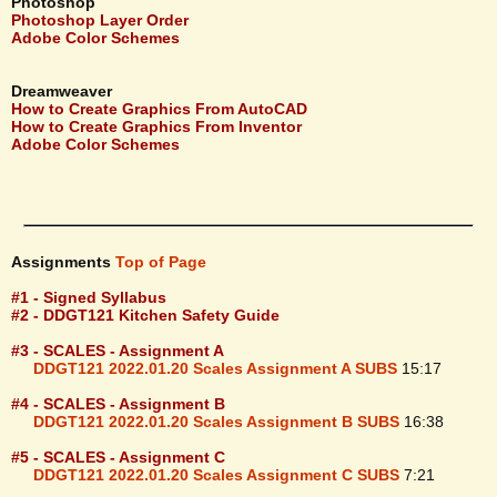
Photoshop
Photoshop Layer Order
Adobe Color Schemes
Dreamweaver
How to Create Graphics From AutoCAD
How to Create Graphics From Inventor
Adobe Color Schemes
Assignments
Top of Page
#1 - Signed Syllabus
#2 - DDGT121 Kitchen Safety Guide
#3 - SCALES - Assignment A
DDGT121 2022.01.20 Scales Assignment A SUBS
15:17
#4 - SCALES - Assignment B
DDGT121 2022.01.20 Scales Assignment B SUBS
16:38
#5 - SCALES - Assignment C
DDGT121 2022.01.20 Scales Assignment C SUBS
7:21