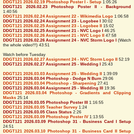
DDGT121 2026.02.19 Photoshop Poster I - Setup
1:05:26
DDGT121 2026.02.23 Photoshop Poster II - Background
1:40:56
DDGT121 2026.02.24 Assignment 22 - Wikimedia Logo
1:06:58
DDGT121 2026.02.24 Assignment 23 - Logobee I
30:02
DDGT121 2026.02.25 Assignment 23 - Logobee II
15:02
DDGT121 2026.02.25 Assignment 21 - NVC Logo I
46:25
DDGT121 2026.02.26 Assignment 21 - NVC Logo II
47:58
DDGT121 2026.02.26 Assignment 24 - NVC Storm Logo I
(Watch
the whole video!!!) 43:51
Watch before Tuesday
DDGT121 2026.02.27 Assignment 24 - NVC Storm Logo II
52:19
DDGT121 2026.02.27 Assignment 25 - Wedding I
25:43
DDGT121 2026.03.03 Assignment 25 - Wedding II
1:39:09
DDGT121 2026.03.04 Photoshop - Dodge N Burn
29:06
DDGT121 2026.03.04 Photoshop - Sharpening
27:41
DDGT121 2026.03.04 Assignment 25 - Wedding III
19:36
DDGT121 2026.03.04 Photoshop - Gradients and Clipping
Masks
25:14
DDGT121 2026.03.05 Photoshop Poster III
1:16:55
DDGT121 2026.03.05 Teacher Survey
1:24
DDGT121 2026.03.05 Class Status
2:26
DDGT121 2026.03.09 Photoshop Poster IV
1:13:55
DDGT121 2026.03.09 Photoshop 31 - Business Card I Setup
24:51
DDGT121 2026.03.10 Photoshop 31 - Business Card II Setup