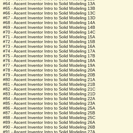
#64 - Ascent Inventor Intro to Solid Modeling 13A
#65 - Ascent Inventor Intro to Solid Modeling 13B
#66 - Ascent Inventor Intro to Solid Modeling 13C
#67 - Ascent Inventor Intro to Solid Modeling 13D
#68 - Ascent Inventor Intro to Solid Modeling 14A
#69 - Ascent Inventor Intro to Solid Modeling 14B
#70 - Ascent Inventor Intro to Solid Modeling 14C
#71 - Ascent Inventor Intro to Solid Modeling 15A
#72 - Ascent Inventor Intro to Solid Modeling 15B
#73 - Ascent Inventor Intro to Solid Modeling 16A
#74 - Ascent Inventor Intro to Solid Modeling 17A
#75 - Ascent Inventor Intro to Solid Modeling 17B
#76 - Ascent Inventor Intro to Solid Modeling 18A
#77 - Ascent Inventor Intro to Solid Modeling 19A
#78 - Ascent Inventor Intro to Solid Modeling 20A
#79 - Ascent Inventor Intro to Solid Modeling 20B
#80 - Ascent Inventor Intro to Solid Modeling 21A
#81 - Ascent Inventor Intro to Solid Modeling 21B
#82 - Ascent Inventor Intro to Solid Modeling 21C
#83 - Ascent Inventor Intro to Solid Modeling 21D
#84 - Ascent Inventor Intro to Solid Modeling 22A
#85 - Ascent Inventor Intro to Solid Modeling 23A
#86 - Ascent Inventor Intro to Solid Modeling 25A
#87 - Ascent Inventor Intro to Solid Modeling 25B
#88 - Ascent Inventor Intro to Solid Modeling 25C
#89 - Ascent Inventor Intro to Solid Modeling 26A
#90 - Ascent Inventor Intro to Solid Modeling 26B
#91 - Ascent Inventor Intro to Solid Modeling 27A