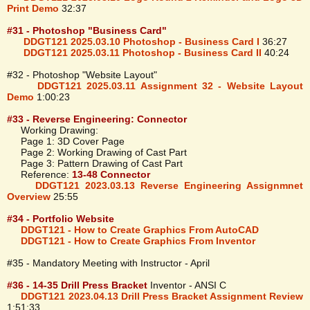
Print Demo
32:37
#31 - Photoshop "Business Card"
DDGT121 2025.03.10 Photoshop - Business Card I
36:27
DDGT121 2025.03.11 Photoshop - Business Card II
40:24
#32 - Photoshop "Website Layout"
DDGT121 2025.03.11 Assignment 32 - Website Layout
Demo
1:00:23
#33 - Reverse Engineering: Connector
Working Drawing:
Page 1: 3D Cover Page
Page 2: Working Drawing of Cast Part
Page 3: Pattern Drawing of Cast Part
Reference:
13-48 Connector
DDGT121 2023.03.13 Reverse Engineering Assignmnet
Overview
25:55
#34 - Portfolio Website
DDGT121 - How to Create Graphics From AutoCAD
DDGT121 - How to Create Graphics From Inventor
#35 - Mandatory Meeting with Instructor - April
#36 - 14-35 Drill Press Bracket
Inventor - ANSI C
DDGT121 2023.04.13 Drill Press Bracket Assignment Review
1:51:33