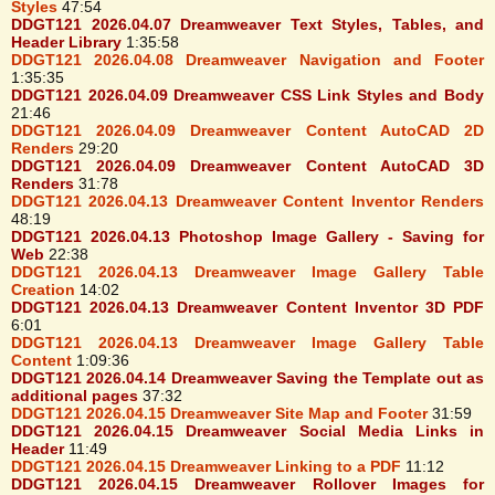
Styles
47:54
DDGT121 2026.04.07 Dreamweaver Text Styles, Tables, and
Header Library
1:35:58
DDGT121 2026.04.08 Dreamweaver Navigation and Footer
1:35:35
DDGT121 2026.04.09 Dreamweaver CSS Link Styles and Body
21:46
DDGT121 2026.04.09 Dreamweaver Content AutoCAD 2D
Renders
29:20
DDGT121 2026.04.09 Dreamweaver Content AutoCAD 3D
Renders
31:78
DDGT121 2026.04.13 Dreamweaver Content Inventor Renders
48:19
DDGT121 2026.04.13 Photoshop Image Gallery - Saving for
Web
22:38
DDGT121 2026.04.13 Dreamweaver Image Gallery Table
Creation
14:02
DDGT121 2026.04.13 Dreamweaver Content Inventor 3D PDF
6:01
DDGT121 2026.04.13 Dreamweaver Image Gallery Table
Content
1:09:36
DDGT121 2026.04.14 Dreamweaver Saving the Template out as
additional pages
37:32
DDGT121 2026.04.15 Dreamweaver Site Map and Footer
31:59
DDGT121 2026.04.15 Dreamweaver Social Media Links in
Header
11:49
DDGT121 2026.04.15 Dreamweaver Linking to a PDF
11:12
DDGT121 2026.04.15 Dreamweaver Rollover Images for