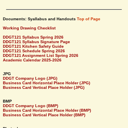
Documents: Syallabus and Handouts
Top of Page
Working Drawing Checklist
DDGT121 Syllabus Spring 2026
DDGT121 Syllabus Signature Page
DDGT121 Kitchen Safety Guide
DDGT121 Schedule Spring 2026
DDGT121 Assignment List Spring 2026
Academic Calendar 2025-2026
JPG
DDGT Company Logo (JPG)
Business Card Horizontal Place Holder (JPG)
Business Card Vertical Place Holder (JPG)
BMP
DDGT Company Logo (BMP)
Business Card Horizontal Place Holder (BMP)
Business Card Vertical Place Holder (BMP)