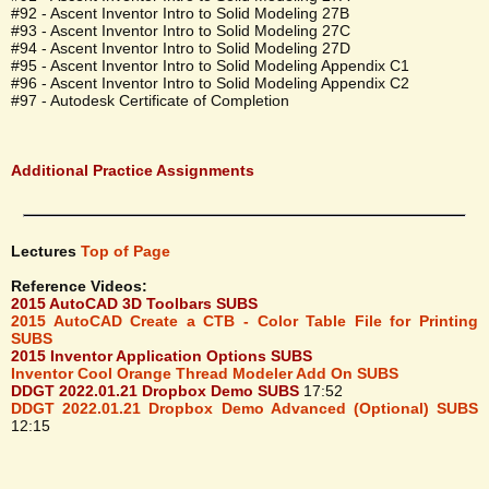
#92 - Ascent Inventor Intro to Solid Modeling 27B
#93 - Ascent Inventor Intro to Solid Modeling 27C
#94 - Ascent Inventor Intro to Solid Modeling 27D
#95 - Ascent Inventor Intro to Solid Modeling Appendix C1
#96 - Ascent Inventor Intro to Solid Modeling Appendix C2
#97 - Autodesk Certificate of Completion
Additional Practice Assignments
Lectures
Top of Page
Reference Videos:
2015 AutoCAD 3D Toolbars SUBS
2015 AutoCAD Create a CTB - Color Table File for Printing
SUBS
2015 Inventor Application Options SUBS
Inventor Cool Orange Thread Modeler Add On SUBS
DDGT 2022.01.21 Dropbox Demo SUBS
17:52
DDGT 2022.01.21 Dropbox Demo Advanced (Optional) SUBS
12:15