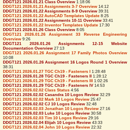
DDGT121 2026.01.21 Class Overview
1:18:06
DDGT121 2026.01.21 Assignments 3-7 Overview
14:12
DDGT121 2026.01.22 Assignments 8-9 Overview
39:31
DDGT121 2026.01.22 AutoCAD Templates Update
8:25
DDGT121 2026.01.22 Assignments 10-11 Overview
33:41
DDGT121 2026.01.22 Inventor Templates Update
17:30
DDGT121 2026.01.26 Class Overview
8:05
DDGT121 2026.01.26 Assignment 33 Reverse Engineering
Overview
9:26
DDGT121 2026.01.26 Assignments 12-15 Website
Documentation Overview
27:13
DDGT121 2026.01.26 Assignment 17 Family Photos Overview
10:08
DDGT121 2026.01.26 Assignment 16 Logos Round 1 Overview
38:31
DDGT121 2026.01.27 TGC Ch19 - Fasteners I
1:28:48
DDGT121 2026.01.28 TGC Ch19 - Fasteners II
1:28:12
DDGT121 2026.01.29 TGC Ch19 - Fasteners III
1:02:26
DDGT121 2026.01.29 TGC Ch19 - Fasteners IV
14:53
DDGT121 2026.02.02 Class Status
4:56
DDGT121 2026.02.02 Casandra 10 Logos Review
32:29
DDGT121 2026.02.02 Mark 10 Logos Review
25:47
DDGT121 2026.02.02 CJ 10 Logos Review
32:48
DDGT121 2026.02.03 Jonathan 10 Logos Review
27:16
DDGT121 2026.02.03 Luke 10 Logos Review
30:58
DDGT121 2026.02.03 Tim 10 Logos Review
29:16
DDGT121 2026.02.04 Elijah 10 Logos Review
43:33
DDGT121 2026.02.04 John 10 Logos Review
22:32