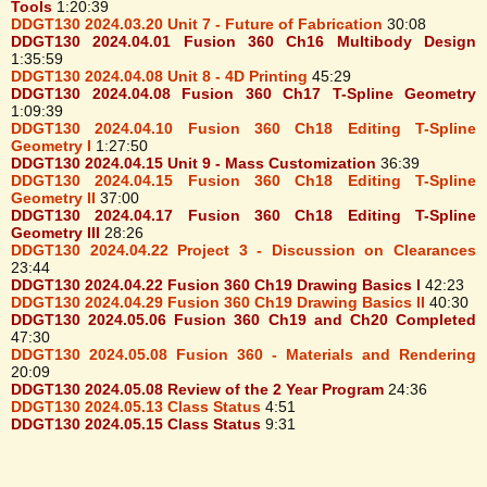
Tools
1:20:39
DDGT130 2024.03.20 Unit 7 - Future of Fabrication
30:08
DDGT130 2024.04.01 Fusion 360 Ch16 Multibody Design
1:35:59
DDGT130 2024.04.08 Unit 8 - 4D Printing
45:29
DDGT130 2024.04.08 Fusion 360 Ch17 T-Spline Geometry
1:09:39
DDGT130 2024.04.10 Fusion 360 Ch18 Editing T-Spline
Geometry I
1:27:50
DDGT130 2024.04.15 Unit 9 - Mass Customization
36:39
DDGT130 2024.04.15 Fusion 360 Ch18 Editing T-Spline
Geometry II
37:00
DDGT130 2024.04.17 Fusion 360 Ch18 Editing T-Spline
Geometry III
28:26
DDGT130 2024.04.22 Project 3 - Discussion on Clearances
23:44
DDGT130 2024.04.22 Fusion 360 Ch19 Drawing Basics I
42:23
DDGT130 2024.04.29 Fusion 360 Ch19 Drawing Basics II
40:30
DDGT130 2024.05.06 Fusion 360 Ch19 and Ch20 Completed
47:30
DDGT130 2024.05.08 Fusion 360 - Materials and Rendering
20:09
DDGT130 2024.05.08 Review of the 2 Year Program
24:36
DDGT130 2024.05.13 Class Status
4:51
DDGT130 2024.05.15 Class Status
9:31