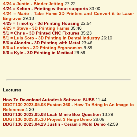
4/24 = Justin - Binder Jetting
27:22
4/24 = Kelton - Printing without supports
33:00
4/24 = Mario - Take Home 3D Printers and Convert it to Laser
Engraver
29:18
4/29 = Timothy - 3d Printing Housing
22:54
4/29 = Steve - 3D Printing Farms
35:40
5/1 = Chris - 3D Printed CNC Fixtures
35:23
5/1 = Luis Soto - 3D Printing in Dental Industry
26:10
5/6 = Alondra - 3D Printing with Metal
23:46
5/6 = Lordan - 3D Printing Ergonomics
9:39
5/6 = Kyle - 3D Printing in Medical
29:59
Lectures
How To Download Autodesk Software SUBS
11:44
DDGT130 2023.05.08 Fusion 360 - How To Bring In An Image to
Reference
4:30
DDGT130 2023.05.08 Leah Mimic Box Question
13:29
DDGT130 2023.05.10 Project 3 Hinge Demo
28:06
DDGT130 2023.04.29 Justin - Ceramic Mold Demo
42:59