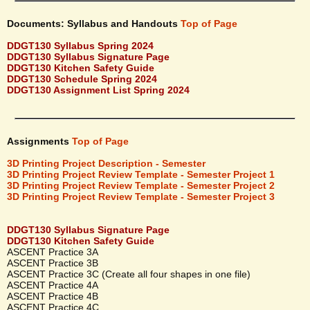
Documents: Syllabus and Handouts
Top of Page
DDGT130 Syllabus Spring 2024
DDGT130 Syllabus Signature Page
DDGT130 Kitchen Safety Guide
DDGT130 Schedule Spring 2024
DDGT130 Assignment List Spring 2024
Assignments
Top of Page
3D Printing Project Description - Semester
3D Printing Project Review Template - Semester Project 1
3D Printing Project Review Template - Semester Project 2
3D Printing Project Review Template - Semester Project 3
DDGT130 Syllabus Signature Page
DDGT130 Kitchen Safety Guide
ASCENT Practice 3A
ASCENT Practice 3B
ASCENT Practice 3C (Create all four shapes in one file)
ASCENT Practice 4A
ASCENT Practice 4B
ASCENT Practice 4C