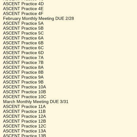
ASCENT Practice 4D
ASCENT Practice 4E
ASCENT Practice 4F
February Monthly Meeting DUE 2/28
ASCENT Practice 5A
ASCENT Practice 5B
ASCENT Practice 5C
ASCENT Practice 6A
ASCENT Practice 6B
ASCENT Practice 6C
ASCENT Practice 6D
ASCENT Practice 7A
ASCENT Practice 7B
ASCENT Practice 8A
ASCENT Practice 8B
ASCENT Practice 9A
ASCENT Practice 9B
ASCENT Practice 10A
ASCENT Practice 10B
ASCENT Practice 10C
March Monthly Meeting DUE 3/31
ASCENT Practice 11A
ASCENT Practice 11B
ASCENT Practice 12A
ASCENT Practice 12B
ASCENT Practice 12C
ASCENT Practice 13A
ASCENT Practice 13B