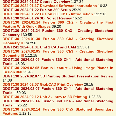
DDGT130 2024.01.17 Course Overview
1:37:34
DDGT130 2024.01.17 Download Software Instructions
16:32
DDGT130 2024.01.22 Fusion 360 Setup
25:29
DDGT130 2024.01.22 Fusion 360 Ch1 - Introduction
1:27:13
DDGT130 2024.01.24 3D Project Review
46:52
DDGT130 2024.01.24 Fusion 360 Ch2 - Creating the First
Feature With Quick Shapes
39:20
DDGT130 2024.01.24 Fusion 360 Ch3 - Creating Sketeched
Geometry I
30:55
DDGT130 2024.01.30 Fusion 360 Ch3 - Creating Sketched
Geometry II
1:47:50
DDGT241 2024.01.31 Unit 1 CAD and CAM
1:55:01
DDGT130 2024.02.05 Fusion 360 Ch3 - Creating Sketched
Geometry III
1:12:15
DDGT130 2024.02.05 Fusion 360 Ch4 - Additional Sketching
Tools I
43:03
DDGT130 2024.02.05 Bonus Lecture - Using Image Planes in
Fusion 360
29:48
DDGT130 2024.02.07 3D Printing Student Presentation Review
14:38
DDGT130 2024.02.07 GrabCAD Print Overview
26:15
DDGT130 2024.02.07 Fusion 360 Ch4 - Additional Sketching
Tools II
59:03
DDGT130 2024.02.12 Unit 2 - Intro to 3D Printing
1:28:58
DDGT130 2024.02.14 Fusion 360 Ch4 - Additional Sketching
Tools III
26:22
DDGT130 2024.02.14 Fusion 360 Ch5 Sketched Secondary
Features
1:12:15