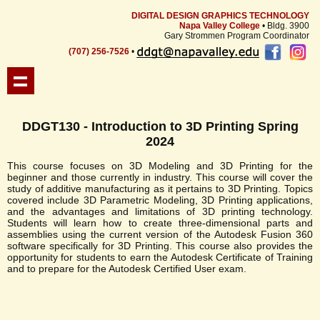
DIGITAL DESIGN GRAPHICS TECHNOLOGY
Napa Valley College
• Bldg. 3900
Gary Strommen Program Coordinator
(707) 256-7526
•
DDGT130 - Introduction to 3D Printing Spring
2024
This course focuses on 3D Modeling and 3D Printing for the
beginner and those currently in industry. This course will cover the
study of additive manufacturing as it pertains to 3D Printing. Topics
covered include 3D Parametric Modeling, 3D Printing applications,
and the advantages and limitations of 3D printing technology.
Students will learn how to create three-dimensional parts and
assemblies using the current version of the Autodesk Fusion 360
software specifically for 3D Printing. This course also provides the
opportunity for students to earn the Autodesk Certificate of Training
and to prepare for the Autodesk Certified User exam.