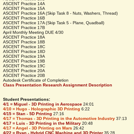
ASCENT Practice 14A
ASCENT Practice 15A
ASCENT Practice 16A (Skip Task 8 - Nuts, Washers, Thread)
ASCENT Practice 16B
ASCENT Practice 17A (Skip Task 5 - Plane, Quadball)
ASCENT Practice 17B
April Monthly Meeting DUE 4/30
ASCENT Practice 18A
ASCENT Practice 18B
ASCENT Practice 18C
ASCENT Practice 18D
ASCENT Practice 19A
ASCENT Practice 19B
ASCENT Practice 19C
ASCENT Practice 20A
ASCENT Practice 20B
Autodesk Certificate of Completion
Class Presentation Research Assignment Description
Student Presentations:
4/1 = Miguel - 3D Printing in Aerospace
24:01
4/10 = Hugo - Holographic 3D Printing
6:22
4/15 = Stan - 5D Printing
27:16
4/17 = Thomas - 3D Printing in the Automotive Industry
37:13
4/17 = Luis - 3D Printing in the Military
20:48
4/17 = Angel - 3D Printing on Mars
26:42
4/22 = Ryan - Hybrid CNC Machine and 3D Printer
35:28