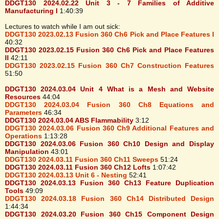
DDGT130 2024.02.22 Unit 3 - 7 Families of Additive
Manufacturing I
1:40:39
Lectures to watch while I am out sick:
DDGT130 2023.02.13 Fusion 360 Ch6 Pick and Place Features I
40:32
DDGT130 2023.02.15 Fusion 360 Ch6 Pick and Place Features
II
42:11
DDGT130 2023.02.15 Fusion 360 Ch7 Construction Features
51:50
DDGT130 2024.03.04 Unit 4 What is a Mesh and Website
Resources
44:04
DDGT130 2024.03.04 Fusion 360 Ch8 Equations and
Parameters
46:34
DDGT130 2024.03.04 ABS Flammability
3:12
DDGT130 2024.03.06 Fusion 360 Ch9 Additional Features and
Operations
1:13:28
DDGT130 2024.03.06 Fusion 360 Ch10 Design and Display
Manipulation
43:01
DDGT130 2024.03.11 Fusion 360 Ch11 Sweeps
51:24
DDGT130 2024.03.11 Fusion 360 Ch12 Lofts
1:07:42
DDGT130 2024.03.13 Unit 6 - Nesting
52:41
DDGT130 2024.03.13 Fusion 360 Ch13 Feature Duplication
Tools
49:09
DDGT130 2024.03.18 Fusion 360 Ch14 Distributed Design
1:44:34
DDGT130 2024.03.20 Fusion 360 Ch15 Component Design