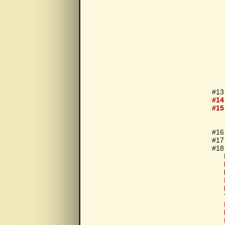
#13
#14
#15
#16
#17
#18 
For
You