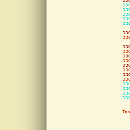
DDG
DDG
DDG
DDG
DDG
DDG
DDG
DDG
DDG
DDG
DDG
DDG
DDG
DDG
DDG
DDG
DDG
DDG
DDG
DDG
Top