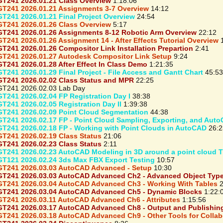
T241 2026.01.21 Class Overview
1:18:06
T241 2026.01.21 Assignments 3-7 Overview
14:12
T241 2026.01.21 Final Project Overview
24:54
T241 2026.01.26 Class Overview
5:17
T241 2026.01.26 Assignments 8-12 Robotic Arm Overview
22:12
T241 2026.01.26 Assignment 14 - After Effects Tutorial Overview
1
T241 2026.01.26 Compositor Link Installation Prepartion
2:41
T241 2026.01.27 Autodesk Compositor Link Setup
9:24
T241 2026.01.28 After Effect In Class Demo
1:21:35
T241 2026.01.29 Final Project - File Access and Gantt Chart
45:53
T241 2026.02.02 Class Status and MPR
22:25
T241 2026.02.03 Lab Day
T241 2026.02.04 FP Registration Day I
38:38
T241 2026.02.05 Registration Day II
1:39:38
T241 2026.02.09 Point Cloud Segmentation
44:38
T241 2026.02.17 FP - Point Cloud Sampling, Exporting, and Aut
T241 2026.02.18 FP - Working with Point Clouds in AutoCAD
26:2
T241 2026.02.19 Class Status
21:06
T241 2026.02.23 Class Status
2:11
T241 2026.02.23 AutoCAD Modeling in 3D around a point cloud T
T121 2026.02.24 3ds Max FBX Export Testing
10:57
T241 2026.03.03 AutoCAD Advanced - Setup
10:30
T241 2026.03.03 AutoCAD Advanced Ch2 - Advanced Object Typ
T241 2026.03.04 AutoCAD Advanced Ch3 - Working With Tables
2
T241 2026.03.04 AutoCAD Advanced Ch5 - Dynamic Blocks
1:22:
T241 2026.03.11 AutoCAD Advanced Ch6 - Attributes
1:15:56
T241 2026.03.17 AutoCAD Advanced Ch8 - Output and Publishin
T241 2026.03.18 AutoCAD Advanced Ch9 - Other Tools for Collab