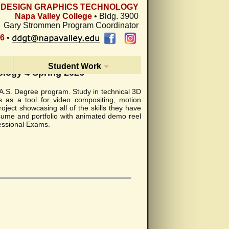
L DESIGN GRAPHICS TECHNOLOGY
Napa Valley College
• Bldg. 3900
Gary Strommen Program Coordinator
26
•
Student Work
ology 4 Spring 2026
y A.S. Degree program. Study in technical 3D
s as a tool for video compositing, motion
oject showcasing all of the skills they have
esume and portfolio with animated demo reel
fessional Exams.