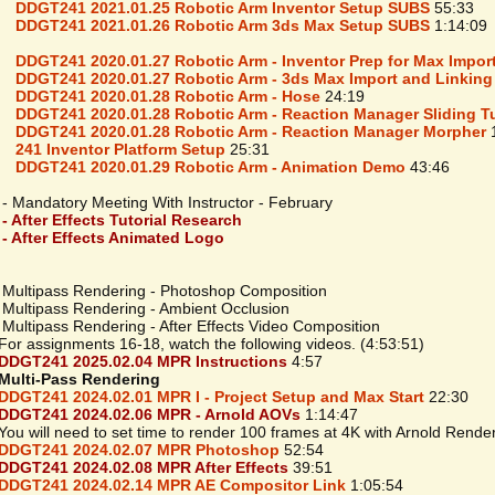
DDGT241 2021.01.25 Robotic Arm Inventor Setup SUBS
55:33
DDGT241 2021.01.26 Robotic Arm 3ds Max Setup SUBS
1:14:09
DDGT241 2020.01.27 Robotic Arm - Inventor Prep for Max Impor
DDGT241 2020.01.27 Robotic Arm - 3ds Max Import and Linking
DDGT241 2020.01.28 Robotic Arm - Hose
24:19
DDGT241 2020.01.28 Robotic Arm - Reaction Manager Sliding T
DDGT241 2020.01.28 Robotic Arm - Reaction Manager Morpher
1
241 Inventor Platform Setup
25:31
DDGT241 2020.01.29 Robotic Arm - Animation Demo
43:46
 - Mandatory Meeting With Instructor - February
 - After Effects Tutorial Research
 - After Effects Animated Logo
 Multipass Rendering - Photoshop Composition
 Multipass Rendering - Ambient Occlusion
Multipass Rendering - After Effects Video Composition
 assignments 16-18, watch the following videos. (4:53:51)
DDGT241 2025.02.04 MPR Instructions
4:57
Multi-Pass Rendering
DDGT241 2024.02.01 MPR I - Project Setup and Max Start
22:30
DDGT241 2024.02.06 MPR - Arnold AOVs
1:14:47
 will need to set time to render 100 frames at 4K with Arnold Rende
DDGT241 2024.02.07 MPR Photoshop
52:54
DDGT241 2024.02.08 MPR After Effects
39:51
DDGT241 2024.02.14 MPR AE Compositor Link
1:05:54