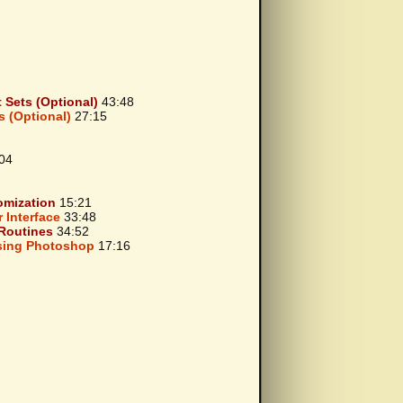
Sets (Optional)
43:48
 (Optional)
27:15
04
omization
15:21
 Interface
33:48
Routines
34:52
Using Photoshop
17:16