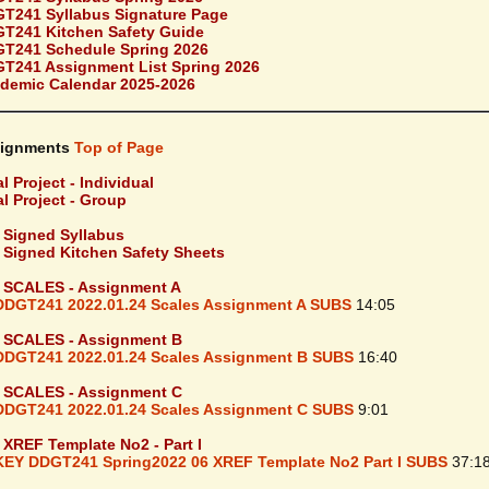
T241 Syllabus Signature Page
T241 Kitchen Safety Guide
T241 Schedule Spring 2026
T241 Assignment List Spring 2026
demic Calendar 2025-2026
ignments
Top of Page
l Project - Individual
al Project - Group
- Signed Syllabus
- Signed Kitchen Safety Sheets
- SCALES - Assignment A
DDGT241 2022.01.24 Scales Assignment A SUBS
14:05
- SCALES - Assignment B
DDGT241 2022.01.24 Scales Assignment B SUBS
16:40
- SCALES - Assignment C
DDGT241 2022.01.24 Scales Assignment C SUBS
9:01
- XREF Template No2 - Part I
KEY DDGT241 Spring2022 06 XREF Template No2 Part I SUBS
37:1