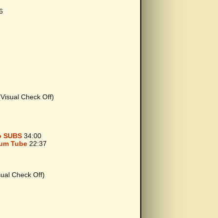
6
isual Check Off)
o SUBS
34:00
uum Tube
22:37
al Check Off)