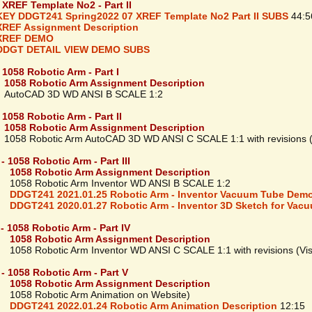
- XREF Template No2 - Part II
KEY DDGT241 Spring2022 07 XREF Template No2 Part II SUBS
44:5
XREF Assignment Description
XREF DEMO
DDGT DETAIL VIEW DEMO SUBS
- 1058 Robotic Arm - Part I
1058 Robotic Arm Assignment Description
oCAD 3D WD ANSI B SCALE 1:2
 1058 Robotic Arm - Part II
1058 Robotic Arm Assignment Description
8 Robotic Arm AutoCAD 3D WD ANSI C SCALE 1:1 with revisions (V
- 1058 Robotic Arm - Part III
1058 Robotic Arm Assignment Description
8 Robotic Arm Inventor WD ANSI B SCALE 1:2
DDGT241 2021.01.25 Robotic Arm - Inventor Vacuum Tube Dem
DDGT241 2020.01.27 Robotic Arm - Inventor 3D Sketch for Vac
 - 1058 Robotic Arm - Part IV
1058 Robotic Arm Assignment Description
8 Robotic Arm Inventor WD ANSI C SCALE 1:1 with revisions (Visu
 - 1058 Robotic Arm - Part V
1058 Robotic Arm Assignment Description
8 Robotic Arm Animation on Website)
DDGT241 2022.01.24 Robotic Arm Animation Description
12:15