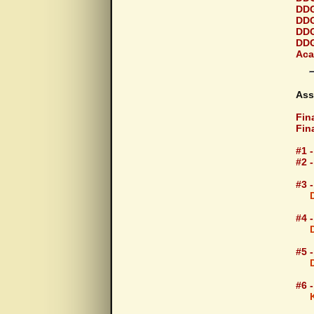
DDG
DDG
DDG
DDG
Aca
Ass
Fina
Fin
#1 
#2 
#3 
#4 
#5 
#6 