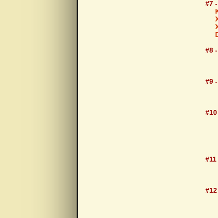
#7 
#8 
Aut
#9 -
105
#10 
105
#11
105
#12
105