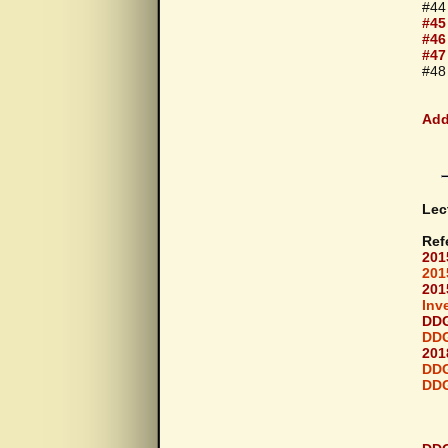
#44
#45
#46
#47
#48 
Add
Lec
Ref
201
201
201
Inv
DDG
DDG
201
DDG
DDG