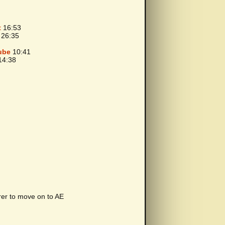
t
16:53
26:35
ube
10:41
4:38
rer to move on to AE