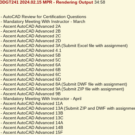
DDGT241 2024.02.15 MPR - Rendering Output
34:58
- AutoCAD Review for Certification Questions
 - Mandatory Meeting With Instructor - March
 - Ascent AutoCAD Advanced 2A
 - Ascent AutoCAD Advanced 2B
 - Ascent AutoCAD Advanced 2C
 - Ascent AutoCAD Advanced 2D
 - Ascent AutoCAD Advanced 3A (Submit Excel file with assignment)
 - Ascent AutoCAD Advanced 4.1
 - Ascent AutoCAD Advanced 5B
 - Ascent AutoCAD Advanced 5C
 - Ascent AutoCAD Advanced 6A
 - Ascent AutoCAD Advanced 6B
 - Ascent AutoCAD Advanced 6C
 - Ascent AutoCAD Advanced 6D
 - Ascent AutoCAD Advanced 8A (Submit DWF file with assignment)
 - Ascent AutoCAD Advanced 9A (Submit ZIP file with assignment)
 - Ascent AutoCAD Advanced 9B
- Mandatory Meeting With Instructor - April
 - Ascent AutoCAD Advanced 11A
 - Ascent AutoCAD Advanced 13A (Submit ZIP and DWF with assignme
 - Ascent AutoCAD Advanced 13B
 - Ascent AutoCAD Advanced 13C
 - Ascent AutoCAD Advanced 14A
 - Ascent AutoCAD Advanced 14B
 - Ascent AutoCAD Advanced 15F