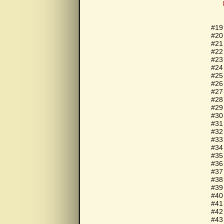
#19 
#20
#21
#22
#23
#24
#25
#26
#27
#28
#29
#30
#31
#32
#33
#34
#35
#36 
#37
#38
#39
#40
#41
#42
#43