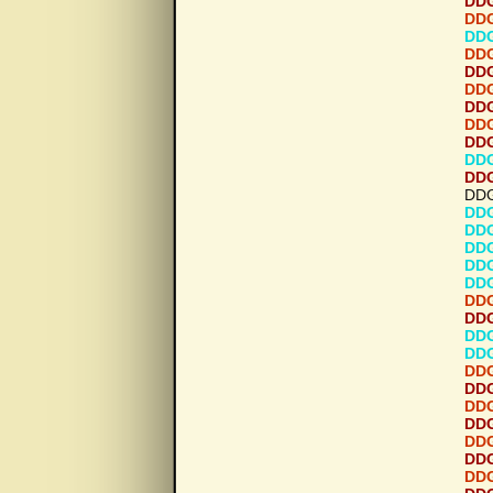
DDG
DDG
DDG
DDG
DDG
DDG
DDG
DDG
DDG
DDG
DDG
DDG
DDG
DDG
DDG
DDG
DDG
DDG
DDG
DDG
DDG
DDG
DDG
DDG
DDG
DDG
DDG
DDG