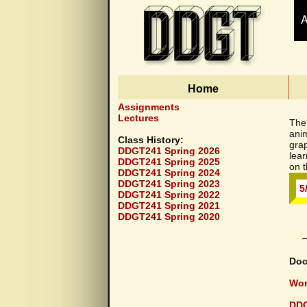
Home
Documents
Assignments
Lectures
The 
ani
Class History:
grap
DDGT241 Spring 2026
lea
DDGT241 Spring 2025
on t
DDGT241 Spring 2024
DDGT241 Spring 2023
5
DDGT241 Spring 2022
DDGT241 Spring 2021
DDGT241 Spring 2020
Doc
Wor
DDG