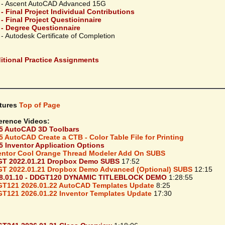
 - Ascent AutoCAD Advanced 15G
 - Final Project Individual Contributions
 - Final Project Questioinnaire
 - Degree Questionnaire
- Autodesk Certificate of Completion
itional Practice Assignments
tures
Top of Page
erence Videos:
5 AutoCAD 3D Toolbars
5 AutoCAD Create a CTB - Color Table File for Printing
5 Inventor Application Options
entor Cool Orange Thread Modeler Add On SUBS
T 2022.01.21 Dropbox Demo SUBS
17:52
T 2022.01.21 Dropbox Demo Advanced (Optional) SUBS
12:15
8.01.10 - DDGT120 DYNAMIC TITLEBLOCK DEMO
1:28:55
T121 2026.01.22 AutoCAD Templates Update
8:25
T121 2026.01.22 Inventor Templates Update
17:30