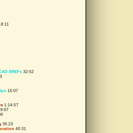
8:11
oCAD XREFs
32:52
3
ips
15:07
es
1:14:57
9:07
00
g
35:23
oration
40:31