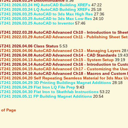
T241 2026.03.24 Discontinuance
8:36
T241 2026.03.24 HQ AutoCAD Building XREFs
47:22
T241 2026.03.24 LQ AutoCAD Building XREFs
25:18
T241 2026.03.25 AutoCAD to 3ds Max High Res
27:36
T241 2026.03.25 AutoCAD to 3ds Max Low Res
24:10
T241 2026.03.25 AutoCAD to Inventor
57:46
T241 2022.03.28 AutoCAD Advanced Ch10 - Introduction to Sheet 
T241 2022.03.29 AutoCAD Advanced Ch11 - Publishing Sheet Sets
T241 2026.04.06 Class Status
5:53
T241 2026.04.06 AutoCAD Advanced Ch13 - Managing Layers
28:
T241 2026.04.08 AutoCAD Advanced Ch14 - CAD Standards
19:43
T241 2026.04.13 AutoCAD Advanced Ch15 - System Setup
39:19
T241 2026.04.14 AutoCAD Advanced Ch16 - Introduction to Cust
T241 2026.04.15 AutoCAD Advanced Ch17 - Customizing the User
T241 2026.04.16 AutoCAD Advanced Ch18 - Macros and Custom 
T241 2026.04.20 Self Repeating Seamless Material for 3ds Max 
T241 2026.04.29 3D Printing Buildings Magnet Additions
28:18
T241 2026.04.29 Flat Iron LQ File Prep
9:43
T241 2026.04.30 Flat Iron to Skethfab Instructions
53:22
T241 2026.05.11 FP Building Magnet Additions
20:54
 of Page