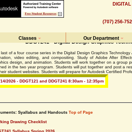
DIGITA
(707) 256-75
Classes
Our Department
DDGT241 - Digital Design Graphics Techn
last of a four course series in the Digital Design Graphics Technolog
mation, video editing, and compositing. Study of Adobe After Effect
hics design, and animation. Students will work together on a group pr
rned in the two year program. Students will put together and post a r
heir student websites. Students will prepare for Autodesk Certified Pro
/14/2026 - DDGT121 and DDGT241 8:30am - 12:35pm
uments: Syallabus and Handouts
Top of Page
king Drawing Checklist
T241 Syllabus Spring 2026