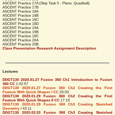
ASCENT Practice 17A (Skip Task 5 - Plane, Quadball)
ASCENT Practice 17B
ASCENT Practice 18A
ASCENT Practice 18B
ASCENT Practice 18C
ASCENT Practice 18D
ASCENT Practice 19A
ASCENT Practice 19B
ASCENT Practice 19C
ASCENT Practice 20A
ASCENT Practice 20B
Class Presentation Research Assignment Description
Lectures
DDGT130 2020.01.27 Fusion 360 Ch1 Introduction to Fusion
360 CC
1:02:57
DDGT130 2020.01.27 Fusion 360 Ch2 Creating the First
Feature With Quick Shapes I CC
20:03
DDGT130 2020.01.29 Fusion 360 Ch2 Creating the First
Feature With Quick Shapes II CC
17:19
DDGT130 2020.01.29 Fusion 360 Ch3 Creating Sketched
Geometry I
43:11
DDGT130 2020.02.03 Fusion 360 Ch3 Creating Sketched