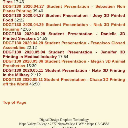
Tires
17:43
DDGT130 2020.04.27 Student Presentation - Sebastien Non
Planar Printing
39:40
DDGT130 2020.04.27 Student Presentation - Joey 3D Printed
Food
32:22
DDGT130 2020.04.29 Student Presentation - Nick 3D Printed
Housing
42:06
DDGT130 2020.04.29 Student Presentation - Danielle 3D
Printed Sneakers
34:59
DDGT130 2020.04.29 Student Presentation - Francisco Closed
Assemblies
22:12
DDGT130 2020.05.04 Student Presentation - Jennifer 3D
Printing in Medical Industry
17:54
DDGT130 2020.05.06 Student Presentation - Megan 3D Animal
Prosthetics
15:30
DDGT130 2020.05.11 Student Presentation - Nate 3D Printing
in the Military
21:12
DDGT130 2020.05.11 Student Presentation - Chase 3D Printing
off the World
46:50
Top of Page
Digital Design Graphics Technology
Napa Valley College • 2277 Napa-Vallejo HWY • Napa CA 94558