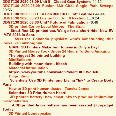
DDGT130 2020.03.09 Unit 5 - Closed Gear Systems
44:12
DDGT130 2020.03.09 Fusion 360 Ch11 Single Path Sweeps
20:56
DDGT130 2020.03.11 Fusion 360 Ch12 Loft Features
44:44
DDGT130 2020.03.23 Fusion 360 Unit 6 Nesting
1:18:24
DDGT130 2020.03.30 Unit7 Future of Fabrication
48:48
3D-printed Car by Local Motors - The Strati
Strati first 3D printed car. We go for a short ride! New EV
IMTS 2016 in Sept.
Meet the Colorado physicist who's constructing this
lookalike Lamborghini
GIANT 3D Printers Make Ten Houses in Only a Day!
3D Printed House Took Under 24 Hours To Build Amazing
The biggest 3d printed building
MiniBuilders
Building with moon dust - hitech
Mataerial Introduction
https://www.youtube.com/watch?v=emUlHFWcHck
Bioprinting
Scientists Use 3D Printer and Living "Ink" to Create Body
Parts
How to 3D print human tissue - Taneka Jones
Scientists 3D Print Human Heart!
3D printed battery: new smart inks to produce lithium-ion
microbatteries
A 3D printed li-ion battery has been created | Engadget
Today
3D Printed Loudspeaker