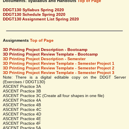
Documents: Syallabus and Handouts
Top of Page
DDGT130 Syllabus Spring 2020
DDGT130 Schedule Spring 2020
DDGT130 Assignment List Spring 2020
Assignments
Top of Page
3D Printing Project Description - Bootcamp
3D Printing Project Review Template - Bootcamp
3D Printing Project Description - Semester
3D Printing Project Review Template - Semester Project 1
3D Printing Project Review Template - Semester Project 2
3D Printing Project Review Template - Semester Project 3
Note: There is a digital editable copy on the DDGT Server
(Exercises / DDGT130)
ASCENT Practice 3A
ASCENT Practice 3B
ASCENT Practice 3C (Create all four shapes in one file)
ASCENT Practice 4A
ASCENT Practice 4B
ASCENT Practice 4C
ASCENT Practice 4D
ASCENT Practice 4E
ASCENT Practice 4F
ASCENT Practice 5A