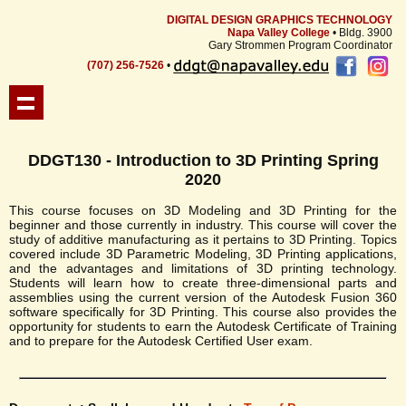
DIGITAL DESIGN GRAPHICS TECHNOLOGY
Napa Valley College
• Bldg. 3900
Gary Strommen Program Coordinator
(707) 256-7526
•
DDGT130 - Introduction to 3D Printing Spring
2020
This course focuses on 3D Modeling and 3D Printing for the
beginner and those currently in industry. This course will cover the
study of additive manufacturing as it pertains to 3D Printing. Topics
covered include 3D Parametric Modeling, 3D Printing applications,
and the advantages and limitations of 3D printing technology.
Students will learn how to create three-dimensional parts and
assemblies using the current version of the Autodesk Fusion 360
software specifically for 3D Printing. This course also provides the
opportunity for students to earn the Autodesk Certificate of Training
and to prepare for the Autodesk Certified User exam.