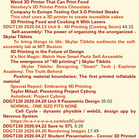
Weird 3D Printer That Can Print Food
Hershey's 3D Printer Prints Chocolate
Company In Europe Testing Out 3-D Printed Steaks
This chef uses a 3D printer to create incredible cakes
3D Printing Food and Cooking It With Lasers
DDGT130 2020.04.13 Unit 8 - 4D Printing (Coming Soon)
44:15
Self-assembly: The power of organizing the unorganized -
Skylar Tibbits
To bring things to life: Skylar Tibbits codirects the self-
assembly lab at MIT Boston
4D Printing is the Future of Design
It's Not Magic: Watch How Smart Parts Self-Assemble
The emergence of "4D printing" | Skylar Tibbits
Skylar Tibbits: Designing "Smart" Tech | Explorer
Academy: The Truth Behind
Pushing material boundaries: The first printed inflatable
material
Special Report: Embracing 4D Printing
Taylor Milsal: Presenting Project Cyborg
Autodesk: Project Cyborg
DDGT130 2020.04.20 Unit 9 Parametric Design
35:02
NORMAL: ONE SIZE FITS NONE
Cell Cycle - dynamic physible / webGL design app by
Nervous System
https://n-e-r-v-o-u-s.com/cellCycle/
DDGT130 2020.04.22 Save to STL
6:28
DDGT130 2020.04.20 Rendering Images
17:49
DDGT130 2020.04.27 Student Presentation - Connor 3D Printed