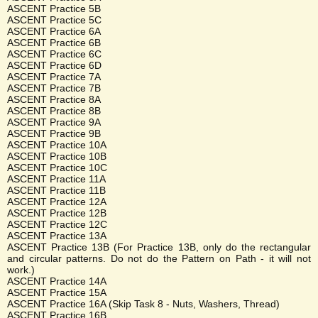
ASCENT Practice 5B
ASCENT Practice 5C
ASCENT Practice 6A
ASCENT Practice 6B
ASCENT Practice 6C
ASCENT Practice 6D
ASCENT Practice 7A
ASCENT Practice 7B
ASCENT Practice 8A
ASCENT Practice 8B
ASCENT Practice 9A
ASCENT Practice 9B
ASCENT Practice 10A
ASCENT Practice 10B
ASCENT Practice 10C
ASCENT Practice 11A
ASCENT Practice 11B
ASCENT Practice 12A
ASCENT Practice 12B
ASCENT Practice 12C
ASCENT Practice 13A
ASCENT Practice 13B (For Practice 13B, only do the rectangular
and circular patterns. Do not do the Pattern on Path - it will not
work.)
ASCENT Practice 14A
ASCENT Practice 15A
ASCENT Practice 16A (Skip Task 8 - Nuts, Washers, Thread)
ASCENT Practice 16B