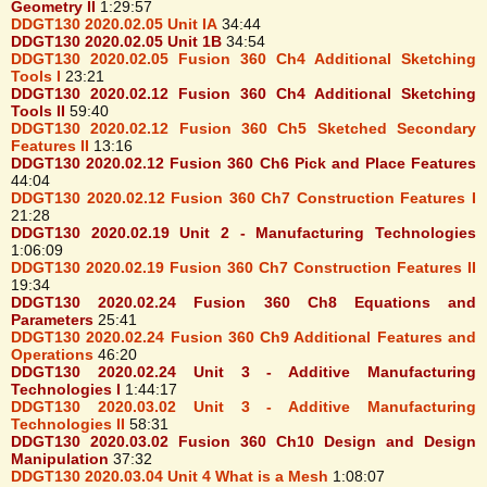
Geometry II
1:29:57
DDGT130 2020.02.05 Unit IA
34:44
DDGT130 2020.02.05 Unit 1B
34:54
DDGT130 2020.02.05 Fusion 360 Ch4 Additional Sketching
Tools I
23:21
DDGT130 2020.02.12 Fusion 360 Ch4 Additional Sketching
Tools II
59:40
DDGT130 2020.02.12 Fusion 360 Ch5 Sketched Secondary
Features II
13:16
DDGT130 2020.02.12 Fusion 360 Ch6 Pick and Place Features
44:04
DDGT130 2020.02.12 Fusion 360 Ch7 Construction Features I
21:28
DDGT130 2020.02.19 Unit 2 - Manufacturing Technologies
1:06:09
DDGT130 2020.02.19 Fusion 360 Ch7 Construction Features II
19:34
DDGT130 2020.02.24 Fusion 360 Ch8 Equations and
Parameters
25:41
DDGT130 2020.02.24 Fusion 360 Ch9 Additional Features and
Operations
46:20
DDGT130 2020.02.24 Unit 3 - Additive Manufacturing
Technologies I
1:44:17
DDGT130 2020.03.02 Unit 3 - Additive Manufacturing
Technologies II
58:31
DDGT130 2020.03.02 Fusion 360 Ch10 Design and Design
Manipulation
37:32
DDGT130 2020.03.04 Unit 4 What is a Mesh
1:08:07