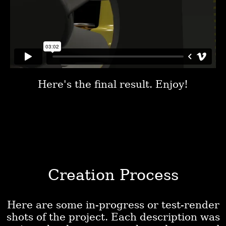
Here's the final result. Enjoy!
Creation Process
Here are some in-progress or test-render
shots of the project. Each description was