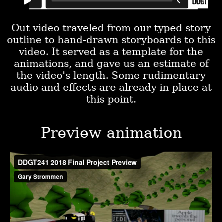
Out video traveled from our typed story
outline to hand-drawn storyboards to this
video. It served as a template for the
animations, and gave us an estimate of
the video's length. Some rudimentary
audio and effects are already in place at
this point.
Preview animation