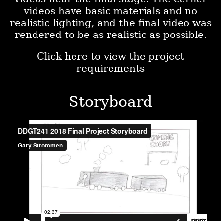
videos have basic materials and no
realistic lighting, and the final video was
rendered to be as realistic as possible.
Click here to view the project
requirements
Storyboard