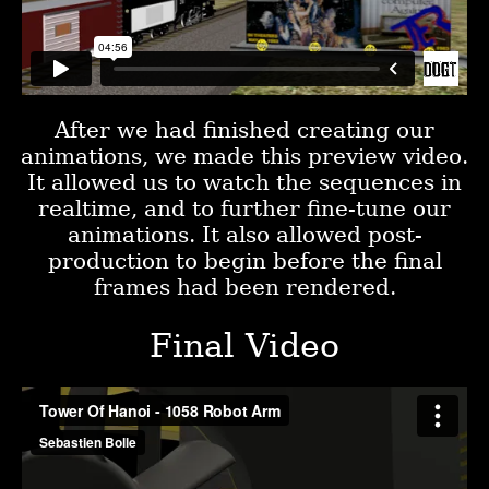
After we had finished creating our
animations, we made this preview video.
It allowed us to watch the sequences in
realtime, and to further fine-tune our
animations. It also allowed post-
production to begin before the final
frames had been rendered.
Final Video