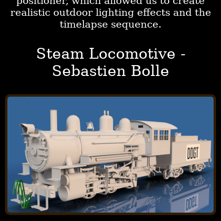
positioner, which allowed us to create
realistic outdoor lighting effects and the
timelapse sequence.
Steam Locomotive -
Sebastien Bolle