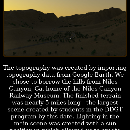
The topography was created by importing
topography data from Google Earth. We
chose to borrow the hills from Niles
Canyon, Ca, home of the Niles Canyon
Railway Museum. The finished terrain
was nearly 5 miles long - the largest
scene created by students in the DDGT
program by this date. Lighting in the
main scene was created with a sun