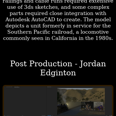
railings and cable runs required extensive
use of 3ds sketches, and some complex
parts required close integration with
Autodesk AutoCAD to create. The model
depicts a unit formerly in service for the
Southern Pacific railroad, a locomotive
commonly seen in California in the 1980s.
Post Production - Jordan
Edginton