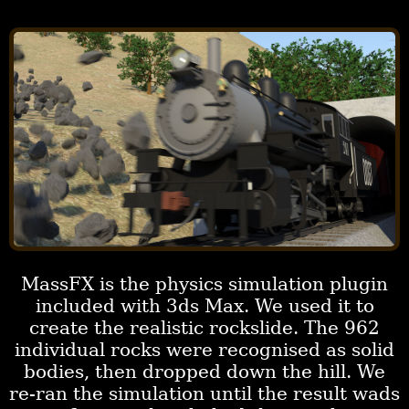
MassFX is the physics simulation plugin
included with 3ds Max. We used it to
create the realistic rockslide. The 962
individual rocks were recognised as solid
bodies, then dropped down the hill. We
re-ran the simulation until the result wads