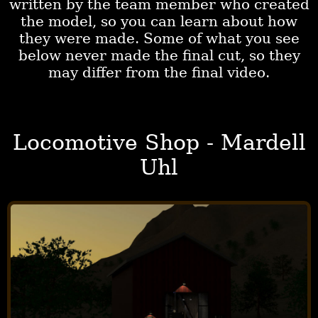
written by the team member who created
the model, so you can learn about how
they were made. Some of what you see
below never made the final cut, so they
may differ from the final video.
Locomotive Shop - Mardell
Uhl