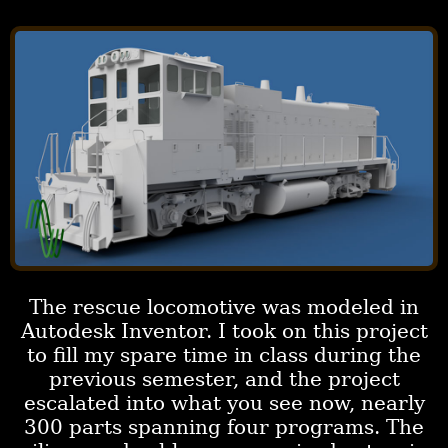
The rescue locomotive was modeled in
Autodesk Inventor. I took on this project
to fill my spare time in class during the
previous semester, and the project
escalated into what you see now, nearly
300 parts spanning four programs. The