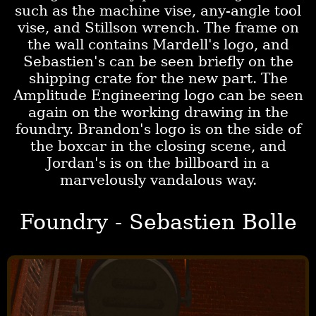
such as the machine vise, any-angle tool
vise, and Stillson wrench. The frame on
the wall contains Mardell's logo, and
Sebastien's can be seen briefly on the
shipping crate for the new part. The
Amplitude Engineering logo can be seen
again on the working drawing in the
foundry. Brandon's logo is on the side of
the boxcar in the closing scene, and
Jordan's is on the billboard in a
marvelously vandalous way.
Foundry - Sebastien Bolle