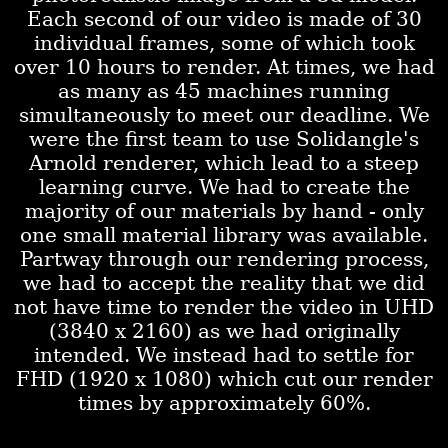
Each second of our video is made of 30
individual frames, some of which took
over 10 hours to render. At times, we had
as many as 45 machines running
simultaneously to meet our deadline. We
were the first team to use Solidangle's
Arnold renderer, which lead to a steep
learning curve. We had to create the
majority of our materials by hand - only
one small material library was available.
Partway through our rendering process,
we had to accept the reality that we did
not have time to render the video in UHD
(3840 x 2160) as we had originally
intended. We instead had to settle for
FHD (1920 x 1080) which cut our render
times by approximately 60%.