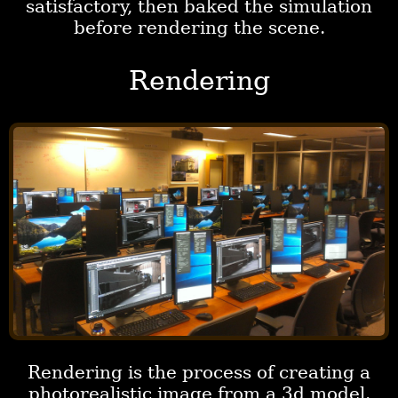
satisfactory, then baked the simulation
before rendering the scene.
Rendering
Rendering is the process of creating a
photorealistic image from a 3d model.