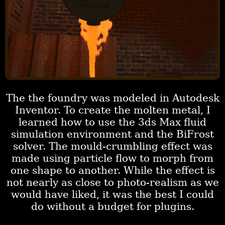
The the foundry was modeled in Autodesk
Inventor. To create the molten metal, I
learned how to use the 3ds Max fluid
simulation environment and the BiFrost
solver. The mould-crumbling effect was
made using particle flow to morph from
one shape to another. While the effect is
not nearly as close to photo-realism as we
would have liked, it was the best I could
do without a budget for plugins.