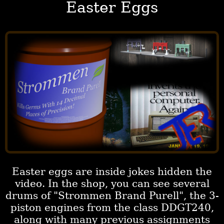
Easter Eggs
Easter eggs are inside jokes hidden the
video. In the shop, you can see several
drums of "Strommen Brand Purell", the 3-
piston engines from the class DDGT240,
along with many previous assignments