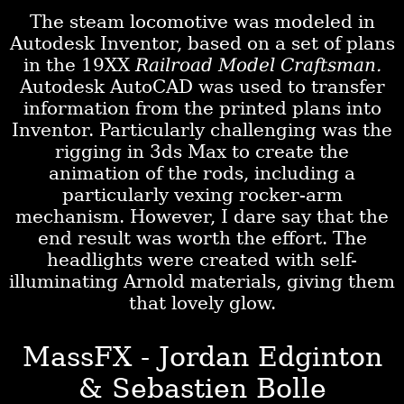
The steam locomotive was modeled in
Autodesk Inventor, based on a set of plans
in the 19XX
Railroad Model Craftsman.
Autodesk AutoCAD was used to transfer
information from the printed plans into
Inventor. Particularly challenging was the
rigging in 3ds Max to create the
animation of the rods, including a
particularly vexing rocker-arm
mechanism. However, I dare say that the
end result was worth the effort. The
headlights were created with self-
illuminating Arnold materials, giving them
that lovely glow.
MassFX - Jordan Edginton
& Sebastien Bolle