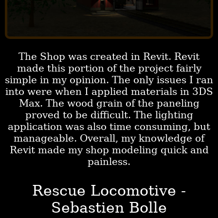
The Shop was created in Revit. Revit
made this portion of the project fairly
simple in my opinion. The only issues I ran
into were when I applied materials in 3DS
Max. The wood grain of the paneling
proved to be difficult. The lighting
application was also time consuming, but
manageable. Overall, my knowledge of
Revit made my shop modeling quick and
painless.
Rescue Locomotive -
Sebastien Bolle