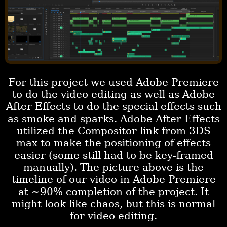
For this project we used Adobe Premiere
to do the video editing as well as Adobe
After Effects to do the special effects such
as smoke and sparks. Adobe After Effects
utilized the Compositor link from 3DS
max to make the positioning of effects
easier (some still had to be key-framed
manually). The picture above is the
timeline of our video in Adobe Premiere
at ~90% completion of the project. It
might look like chaos, but this is normal
for video editing.