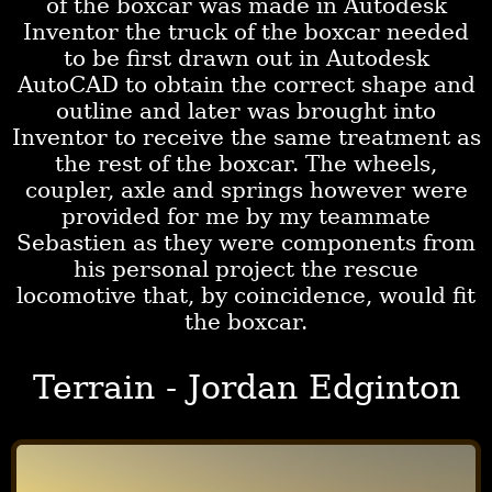
of the boxcar was made in Autodesk
Inventor the truck of the boxcar needed
to be first drawn out in Autodesk
AutoCAD to obtain the correct shape and
outline and later was brought into
Inventor to receive the same treatment as
the rest of the boxcar. The wheels,
coupler, axle and springs however were
provided for me by my teammate
Sebastien as they were components from
his personal project the rescue
locomotive that, by coincidence, would fit
the boxcar.
Terrain - Jordan Edginton