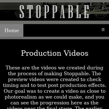
Home
☰
Production Videos
These are the videos we created during
the process of making Stoppable. The
preview videos were created to check
timing and to test post production effects.
Our goal was to create a video as close to
photorealism as we could make, and you
can see the progression here as the
videos near the final stage. The earlier