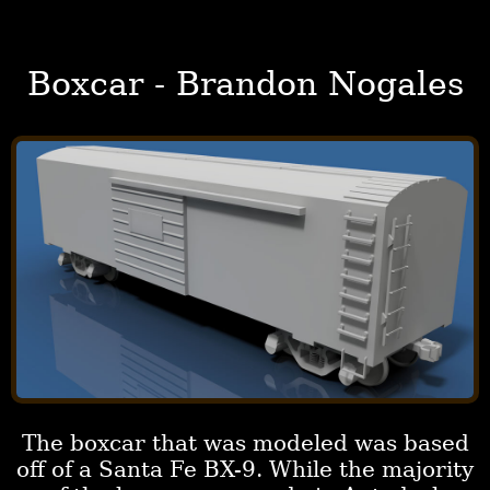
Boxcar - Brandon Nogales
The boxcar that was modeled was based
off of a Santa Fe BX-9. While the majority