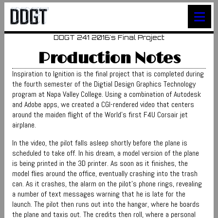
≡
DDGT 241 2016's Final Project
Production Notes
Inspiration to Ignition is the final project that is completed during
the fourth semester of the Digtial Design Graphics Technology
program at Napa Valley College. Using a combination of Autodesk
and Adobe apps, we created a CGI-rendered video that centers
around the maiden flight of the World's first F4U Corsair jet
airplane.
In the video, the pilot falls asleep shortly before the plane is
scheduled to take off. In his dream, a model version of the plane
is being printed in the 3D printer. As soon as it finishes, the
model flies around the office, eventually crashing into the trash
can. As it crashes, the alarm on the pilot's phone rings, revealing
a number of text messages warning that he is late for the
launch. The pilot then runs out into the hangar, where he boards
the plane and taxis out. The credits then roll, where a personal