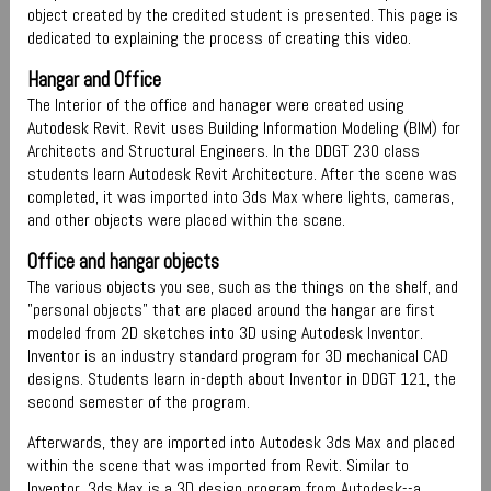
object created by the credited student is presented. This page is
dedicated to explaining the process of creating this video.
Hangar and Office
The Interior of the office and hanager were created using
Autodesk Revit. Revit uses Building Information Modeling (BIM) for
Architects and Structural Engineers. In the DDGT 230 class
students learn Autodesk Revit Architecture. After the scene was
completed, it was imported into 3ds Max where lights, cameras,
and other objects were placed within the scene.
Office and hangar objects
The various objects you see, such as the things on the shelf, and
"personal objects" that are placed around the hangar are first
modeled from 2D sketches into 3D using Autodesk Inventor.
Inventor is an industry standard program for 3D mechanical CAD
designs. Students learn in-depth about Inventor in DDGT 121, the
second semester of the program.
Afterwards, they are imported into Autodesk 3ds Max and placed
within the scene that was imported from Revit. Similar to
Inventor, 3ds Max is a 3D design program from Autodesk--a