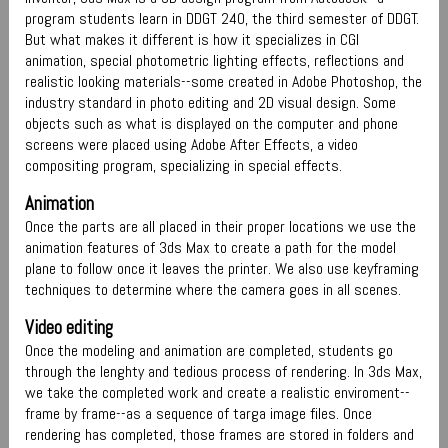
program students learn in DDGT 240, the third semester of DDGT.
But what makes it different is how it specializes in CGI
animation, special photometric lighting effects, reflections and
realistic looking materials--some created in Adobe Photoshop, the
industry standard in photo editing and 2D visual design. Some
objects such as what is displayed on the computer and phone
screens were placed using Adobe After Effects, a video
compositing program, specializing in special effects.
Animation
Once the parts are all placed in their proper locations we use the
animation features of 3ds Max to create a path for the model
plane to follow once it leaves the printer. We also use keyframing
techniques to determine where the camera goes in all scenes.
Video editing
Once the modeling and animation are completed, students go
through the lenghty and tedious process of rendering. In 3ds Max,
we take the completed work and create a realistic enviroment--
frame by frame--as a sequence of targa image files. Once
rendering has completed, those frames are stored in folders and