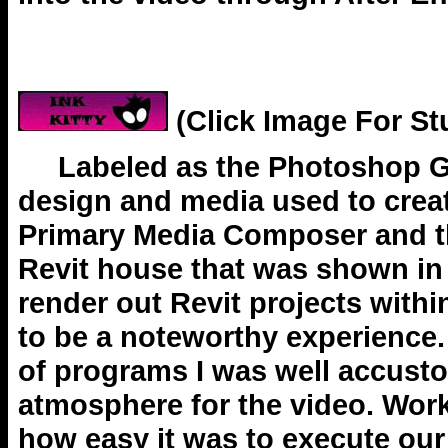
(Click Image For St
Labeled as the Photoshop Guru
design and media used to creat
Primary Media Composer and the
Revit house that was shown in
render out Revit projects with
to be a noteworthy experience.
of programs I was well accusto
atmosphere for the video. Wor
how easy it was to execute our 