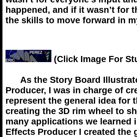
happened, and if it wasn’t for 
the skills to move forward in m
(Click Image For St
As the Story Board Illustrator
Producer, I was in charge of cre
represent the general idea for 
creating the 3D rim wheel to s
many applications we learned i
Effects Producer I created the 