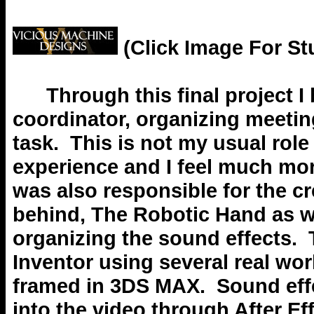
(Click Image For St
Through this final project I 
coordinator, organizing meeti
task. This is not my usual role
experience and I feel much more
was also responsible for the c
behind, The Robotic Hand as w
organizing the sound effects.
Inventor using several real wo
framed in 3DS MAX. Sound eff
into the video through After Ef