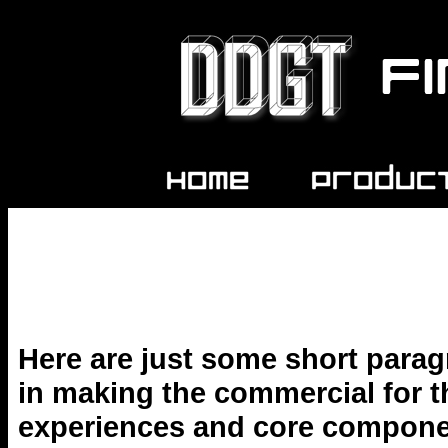
Here are just some short parag
in making the commercial for th
experiences and core componen