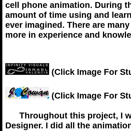
cell phone animation. During th
amount of time using and learn
ever imagined. There are many t
more in experience and knowl
(Click Image For St
(Click Image For St
Throughout this project, I w
Designer. I did all the animati