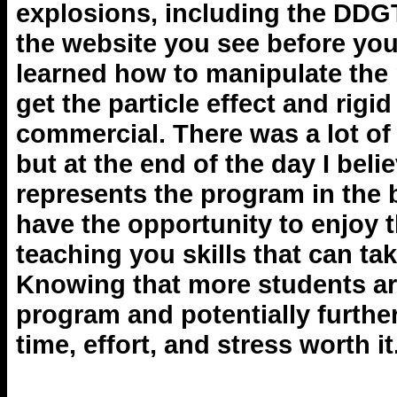
explosions, including the DDG
the website you see before you
learned how to manipulate the
get the particle effect and rig
commercial. There was a lot of 
but at the end of the day I bel
represents the program in the
have the opportunity to enjoy 
teaching you skills that can tak
Knowing that more students are
program and potentially furthe
time, effort, and stress worth it