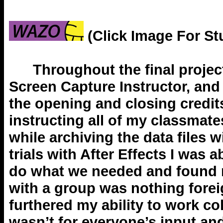
(Click Image For St
Throughout the final project 
Screen Capture Instructor, and 
the opening and closing credits
instructing all of my classmat
while archiving the data files 
trials with After Effects I was 
do what we needed and found m
with a group was nothing foreig
furthered my ability to work co
wasn’t for everyone’s input an