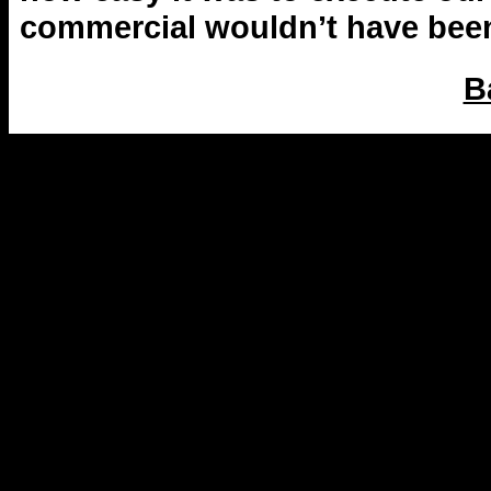
commercial wouldn’t have been 
B
2014-2015 